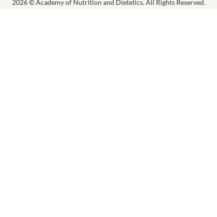
2026 © Academy of Nutrition and Dietetics. All Rights Reserved.