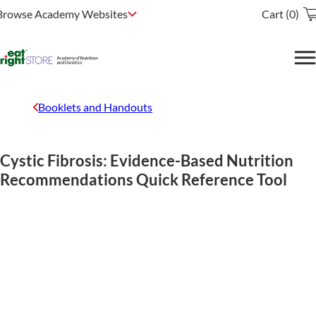
Browse Academy Websites
Cart (0)
Booklets and Handouts
Cystic Fibrosis: Evidence-Based Nutrition
Recommendations Quick Reference Tool