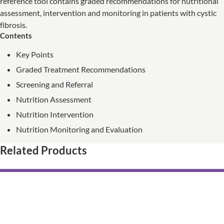
reference tool contains graded recommendations for nutritional
assessment, intervention and monitoring in patients with cystic
fibrosis.
Contents
Key Points
Graded Treatment Recommendations
Screening and Referral
Nutrition Assessment
Nutrition Intervention
Nutrition Monitoring and Evaluation
Related Products