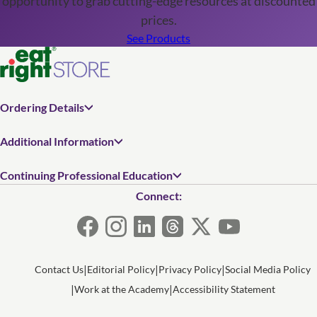
opportunity to grab cutting-edge resources at discounted
prices.
See Products
Ordering Details
Additional Information
Continuing Professional Education
Connect:
Contact Us
Editorial Policy
Privacy Policy
Social Media Policy
Work at the Academy
Accessibility Statement