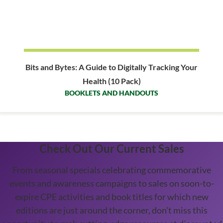
Bits and Bytes: A Guide to Digitally Tracking Your
Health (10 Pack)
BOOKLETS AND HANDOUTS
Check Out Our Current Sales
From seasonal specials celebrating commemorative
events and awareness campaigns to sales on soon-to-
expire CPE activities and book titles for which new
editions are just around the corner, don't miss this