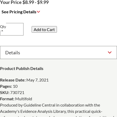
Your Price $8.99 - $9.99
See Pricing Details
Qty
Select Option
Product Publish Details
Release Date:
May 7, 2021
Pages:
10
SKU:
730721
Format:
Multifold
Produced by Guideline Central in collaboration with the
Academy's Evidence Analysis Library, this practical quick-