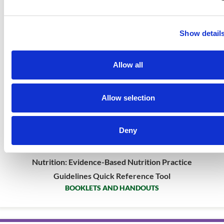
Show detail
Allow all
Allow selection
Deny
Very Low Birthweight Preterm Infant Enteral
Nutrition: Evidence-Based Nutrition Practice
Guidelines Quick Reference Tool
BOOKLETS AND HANDOUTS