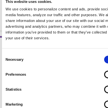
This website uses cookies.
Heart Failure: Evidence-Based Nutrition Practice
We use cookies to personalize content and ads, provide soci
media features, analyze our traffic and other purposes. We a
Guidelines Quick Reference Tool
share information about your use of our site with our social 
BOOKLETS AND HANDOUTS
advertising and analytics partners, who may combine it with 
information you’ve provided to them or that they’ve collected
your use of their services.
Consent
Necessary
Selection
Preferences
Statistics
Marketing