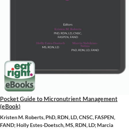
Pocket Guide to Micronutrient Management
(eBook)
AWARD WINNING
Kristen M. Roberts, PhD, RDN, LD, CNSC, FASPEN,
FAND; Holly Estes-Doetsch, MS, RDN, LD; Marcia