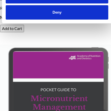
Release Date: October 14, 2024
Deny
Member Price:
$
29.99
Nonmember Price:
$
38.99
Add to Cart