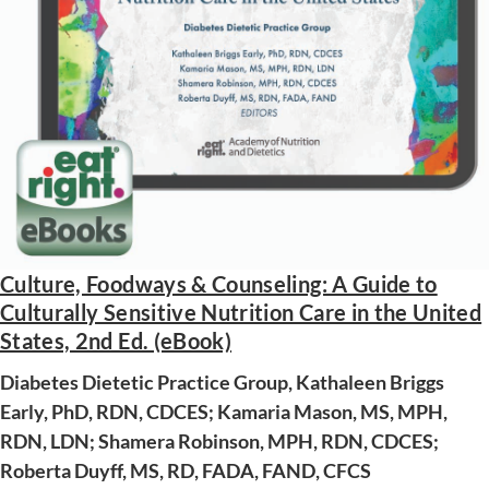
Culture, Foodways & Counseling: A Guide to
Culturally Sensitive Nutrition Care in the United
AWARD WINNING
States, 2nd Ed. (eBook)
Diabetes Dietetic Practice Group, Kathaleen Briggs
Early, PhD, RDN, CDCES; Kamaria Mason, MS, MPH,
RDN, LDN; Shamera Robinson, MPH, RDN, CDCES;
Roberta Duyff, MS, RD, FADA, FAND, CFCS