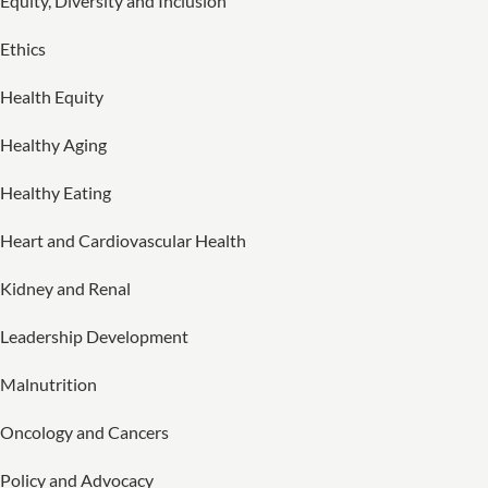
Equity, Diversity and Inclusion
Ethics
Health Equity
Healthy Aging
Healthy Eating
Heart and Cardiovascular Health
Kidney and Renal
Leadership Development
Malnutrition
Oncology and Cancers
Policy and Advocacy