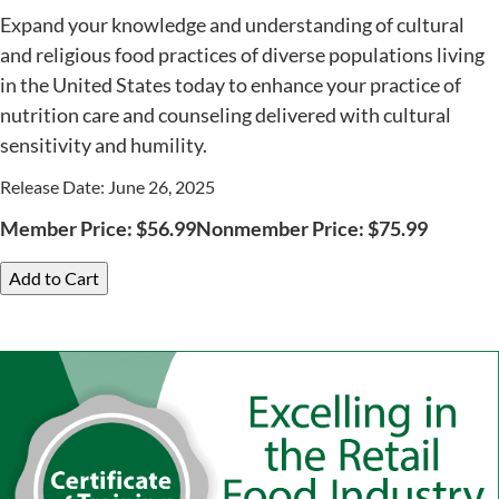
Expand your knowledge and understanding of cultural
and religious food practices of diverse populations living
in the United States today to enhance your practice of
nutrition care and counseling delivered with cultural
sensitivity and humility.
Release Date: June 26, 2025
Member Price:
$
56.99
Nonmember Price:
$
75.99
Add to Cart