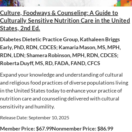
Culture, Foodways & Counseling: A Guide to
Culturally Sensitive Nutrition Care in the United
AWARD WINNING
States, 2nd Ed.
Diabetes Dietetic Practice Group, Kathaleen Briggs
Early, PhD, RDN, CDCES; Kamaria Mason, MS, MPH,
RDN, LDN; Shamera Robinson, MPH, RDN, CDCES;
Roberta Duyff, MS, RD, FADA, FAND, CFCS
Expand your knowledge and understanding of cultural
and religious food practices of diverse populations living
in the United States today to enhance your practice of
nutrition care and counseling delivered with cultural
sensitivity and humility.
Release Date: September 10, 2025
Member Price:
$
67.99
Nonmember Price:
$
86.99