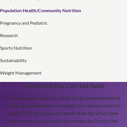
Population Health/Community Nutrition
Pregnancy and Pediatric
Research
Sports Nutrition
Sustainability
Weight Management
Check Out Our Current Sales
From seasonal specials celebrating commemorative
events and awareness campaigns to sales on soon-to-
expire CPE activities and book titles for which new
editions are just around the corner, don't miss this