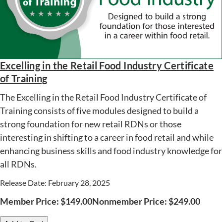
Excelling in the Retail Food Industry Certificate
of Training
The Excelling in the Retail Food Industry Certificate of
Training consists of five modules designed to build a
strong foundation for new retail RDNs or those
interesting in shifting to a career in food retail and while
enhancing business skills and food industry knowledge for
all RDNs.
Release Date: February 28, 2025
Member Price:
$
149.00
Nonmember Price:
$
249.00