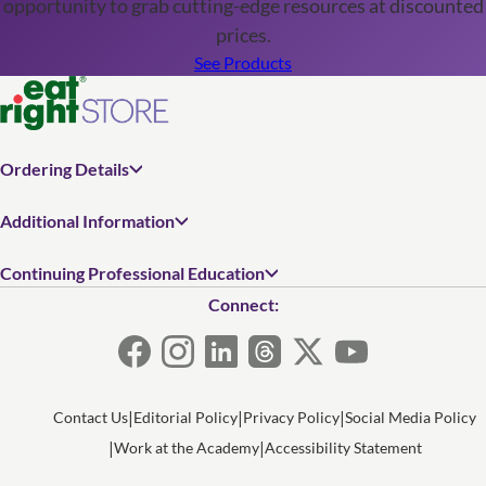
opportunity to grab cutting-edge resources at discounted
prices.
See Products
Ordering Details
Additional Information
Continuing Professional Education
Connect:
Contact Us
Editorial Policy
Privacy Policy
Social Media Policy
Work at the Academy
Accessibility Statement