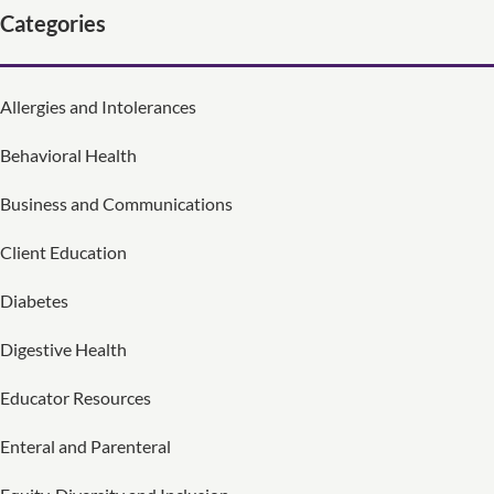
Categories
Allergies and Intolerances
Behavioral Health
Business and Communications
Client Education
Diabetes
Digestive Health
Educator Resources
Enteral and Parenteral