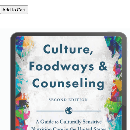
Add to Cart