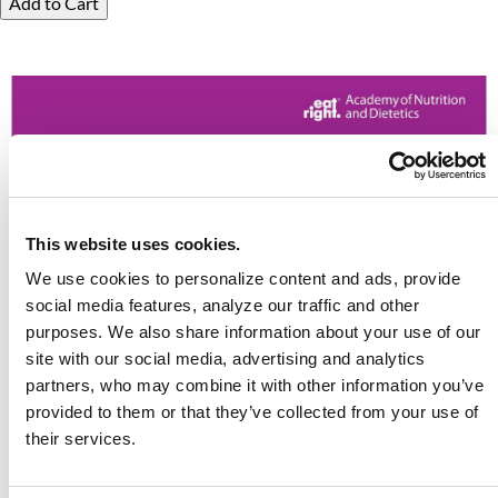
Add to Cart
This website uses cookies.
We use cookies to personalize content and ads, provide
social media features, analyze our traffic and other
purposes. We also share information about your use of our
site with our social media, advertising and analytics
partners, who may combine it with other information you’ve
provided to them or that they’ve collected from your use of
their services.