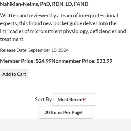
Nahikian-Nelms, PhD, RDN, LD, FAND
Written and reviewed by a team of interprofessional
experts, this brand new pocket guide delves into the
intricacies of micronutrient physiology, deficiencies and
treatment.
Release Date: September 10, 2024
Member Price:
$
24.99
Nonmember Price:
$
33.99
Add to Cart
Sort By
Per Page