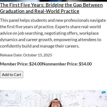
The First Five Years: Bridging the Gap Between
Graduation and Real-World Practice
This panel helps students and new professionals navigate
the first five years of practice. Experts share real-world
advice on job searching, negotiating offers, workplace
dynamics and career growth, empowering attendees to
confidently build and manage their careers.
Release Date: October 15, 2025
Member Price:
$
24.00
Nonmember Price:
$
54.00
Add to Cart