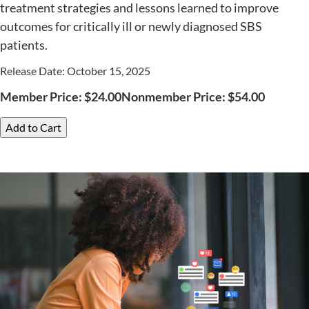
treatment strategies and lessons learned to improve
outcomes for critically ill or newly diagnosed SBS
patients.
Release Date: October 15, 2025
Member Price:
$
24.00
Nonmember Price:
$
54.00
Add to Cart