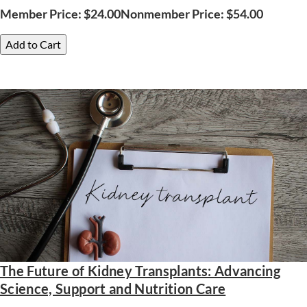
Member Price:
$
24.00
Nonmember Price:
$
54.00
Add to Cart
The Future of Kidney Transplants: Advancing
Science, Support and Nutrition Care