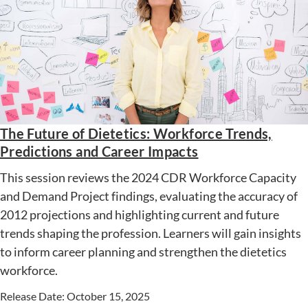
The Future of Dietetics: Workforce Trends,
Predictions and Career Impacts
This session reviews the 2024 CDR Workforce Capacity
and Demand Project findings, evaluating the accuracy of
2012 projections and highlighting current and future
trends shaping the profession. Learners will gain insights
to inform career planning and strengthen the dietetics
workforce.
Release Date: October 15, 2025