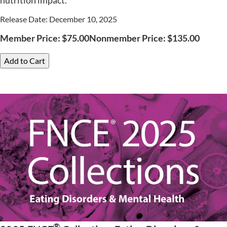
nutrition impact.
Release Date: December 10, 2025
Member Price:
$
75.00
Nonmember Price:
$
135.00
Add to Cart
®