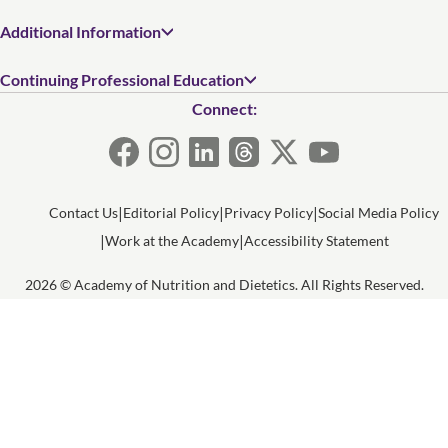
Additional Information
Continuing Professional Education
Connect:
Contact Us
Editorial Policy
Privacy Policy
Social Media Policy
Work at the Academy
Accessibility Statement
2026 © Academy of Nutrition and Dietetics. All Rights Reserved.