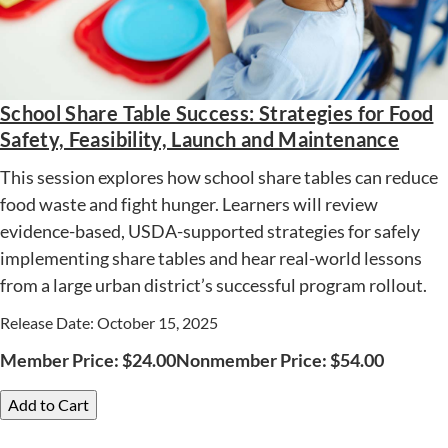
School Share Table Success: Strategies for Food
Safety, Feasibility, Launch and Maintenance
This session explores how school share tables can reduce
food waste and fight hunger. Learners will review
evidence-based, USDA-supported strategies for safely
implementing share tables and hear real-world lessons
from a large urban district’s successful program rollout.
Release Date: October 15, 2025
Member Price:
$
24.00
Nonmember Price:
$
54.00
Add to Cart