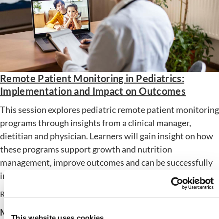
Remote Patient Monitoring in Pediatrics:
Implementation and Impact on Outcomes
This session explores pediatric remote patient monitoring
programs through insights from a clinical manager,
dietitian and physician. Learners will gain insight on how
these programs support growth and nutrition
management, improve outcomes and can be successfully
implemented in new care settings.
Release Date: October 15, 2025
Member Price:
$
24.00
Nonmember Price:
$
54.00
This website uses cookies.