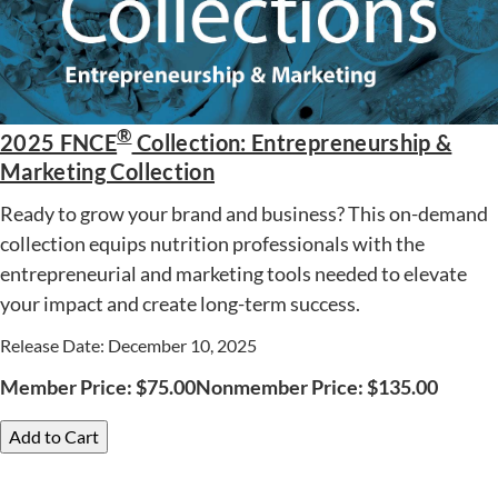
®
2025 FNCE
Collection: Entrepreneurship &
Marketing Collection
Ready to grow your brand and business? This on-demand
collection equips nutrition professionals with the
entrepreneurial and marketing tools needed to elevate
your impact and create long-term success.
Release Date: December 10, 2025
Member Price:
$
75.00
Nonmember Price:
$
135.00
Add to Cart