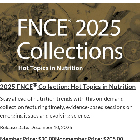
®
2025 FNCE
Collection: Hot Topics in Nutrition
Stay ahead of nutrition trends with this on-demand
collection featuring timely, evidence-based sessions on
emerging issues and evolving science.
Release Date: December 10, 2025
Member Price:
$
90.00
Nonmember Price:
$
205.00