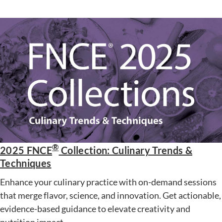
®
2025 FNCE
Collection: Culinary Trends &
Techniques
Enhance your culinary practice with on-demand sessions
that merge flavor, science, and innovation. Get actionable,
evidence-based guidance to elevate creativity and