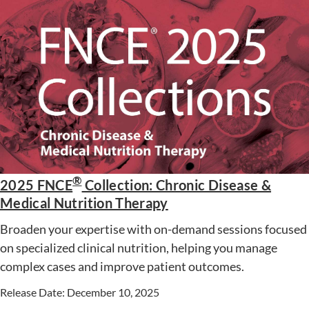
®
2025 FNCE
Collection: Chronic Disease &
Medical Nutrition Therapy
Broaden your expertise with on-demand sessions focused
on specialized clinical nutrition, helping you manage
complex cases and improve patient outcomes.
Release Date: December 10, 2025