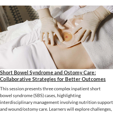
Short Bowel Syndrome and Ostomy Care:
Collaborative Strategies for Better Outcomes
This session presents three complex inpatient short
bowel syndrome (SBS) cases, highlighting
interdisciplinary management involving nutrition support
and wound/ostomy care. Learners will explore challenges,