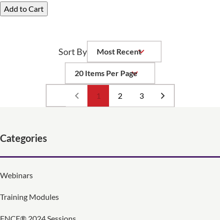
Add to Cart
Sort By
Per Page
1
2
3
Categories
Webinars
Training Modules
FNCE® 2024 Sessions