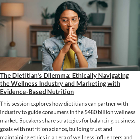
The Dietitian's Dilemma: Ethically Navigating
the Wellness Industry and Marketing with
Evidence-Based Nutrition
This session explores how dietitians can partner with
industry to guide consumers in the $480 billion wellness
market. Speakers share strategies for balancing business
goals with nutrition science, building trust and
maintaining ethics in an era of wellness influencers and