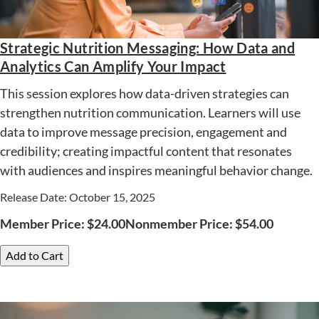
Strategic Nutrition Messaging: How Data and
Analytics Can Amplify Your Impact
This session explores how data-driven strategies can
strengthen nutrition communication. Learners will use
data to improve message precision, engagement and
credibility; creating impactful content that resonates
with audiences and inspires meaningful behavior change.
Release Date: October 15, 2025
Member Price:
$
24.00
Nonmember Price:
$
54.00
Add to Cart