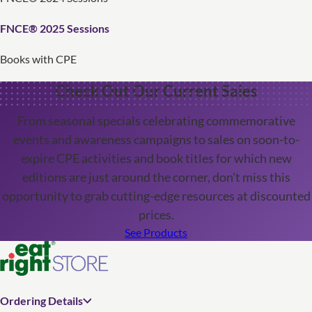
FNCE® 2025 Sessions
Books with CPE
Check Out Our Current Sales
From seasonal specials celebrating commemorative
events and awareness campaigns to sales on soon-to-
expire CPE activities and book titles for which new
editions are just around the corner, don't miss this
opportunity to grab cutting-edge resources at discounted
prices.
See Products
Ordering Details