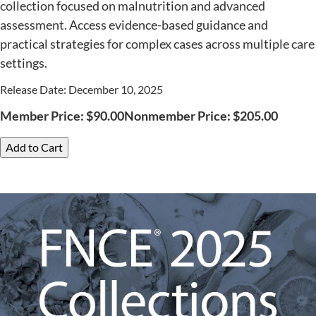
collection focused on malnutrition and advanced
assessment. Access evidence-based guidance and
practical strategies for complex cases across multiple care
settings.
Release Date: December 10, 2025
Member Price:
$
90.00
Nonmember Price:
$
205.00
Add to Cart