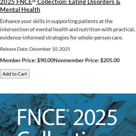
2025 FNCE
Collection: Eating Disorders &
Mental Health
Enhance your skills in supporting patients at the
intersection of mental health and nutrition with practical,
evidence-informed strategies for whole-person care.
Release Date: December 10, 2025
Member Price:
$
90.00
Nonmember Price:
$
205.00
Add to Cart