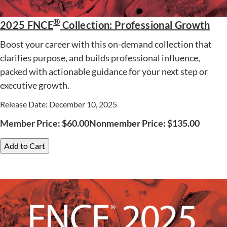
®
2025 FNCE
Collection: Professional Growth
Boost your career with this on-demand collection that
clarifies purpose, and builds professional influence,
packed with actionable guidance for your next step or
executive growth.
Release Date: December 10, 2025
Member Price:
$
60.00
Nonmember Price:
$
135.00
Add to Cart