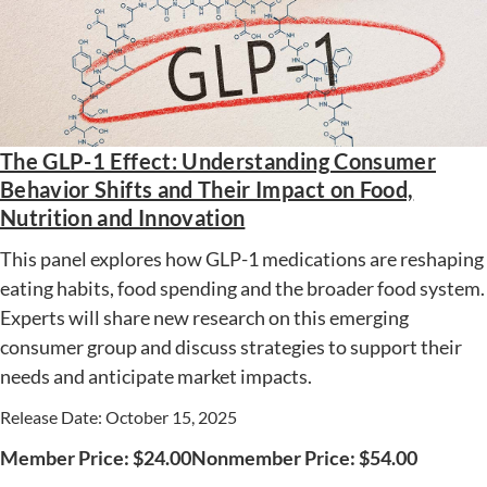
The GLP-1 Effect: Understanding Consumer
Behavior Shifts and Their Impact on Food,
Nutrition and Innovation
This panel explores how GLP-1 medications are reshaping
eating habits, food spending and the broader food system.
Experts will share new research on this emerging
consumer group and discuss strategies to support their
needs and anticipate market impacts.
Release Date: October 15, 2025
Member Price:
$
24.00
Nonmember Price:
$
54.00