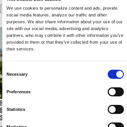
We use cookies to personalize content and ads, provide
Add to Cart
social media features, analyze our traffic and other
purposes. We also share information about your use of our
site with our social media, advertising and analytics
partners, who may combine it with other information you’ve
provided to them or that they’ve collected from your use of
their services.
Consent
Necessary
Selection
Preferences
Revitalizing Rural Food Systems: Using Farm-
Based Nutrition Education to Restore Health and
Statistics
Sustainability
Marketing