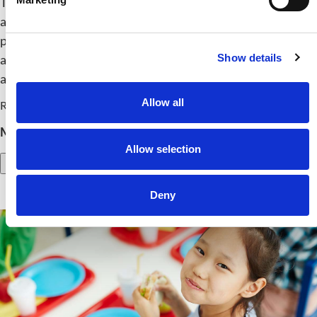
This panel explores how farm-based food systems in rural
areas can improve health, strengthen local economies and
promote sustainability. Experts will share best practices
Show details
and strategies for connecting nutrition education,
agriculture and community well-being.
Allow all
Release Date: October 15, 2025
Member Price:
$
24.00
Nonmember Price:
$
54.00
Allow selection
Add to Cart
Deny