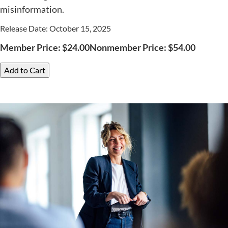
misinformation.
Release Date: October 15, 2025
Member Price:
$
24.00
Nonmember Price:
$
54.00
Add to Cart