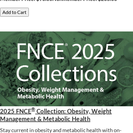
Add to Cart
®
2025 FNCE
Collection: Obesity, Weight
Management & Metabolic Health
Stay current in obesity and metabolic health with on-