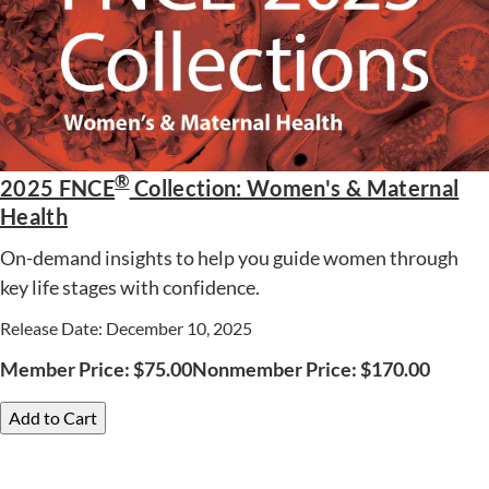
®
2025 FNCE
Collection: Women's & Maternal
Health
On-demand insights to help you guide women through
key life stages with confidence.
Release Date: December 10, 2025
Member Price:
$
75.00
Nonmember Price:
$
170.00
Add to Cart