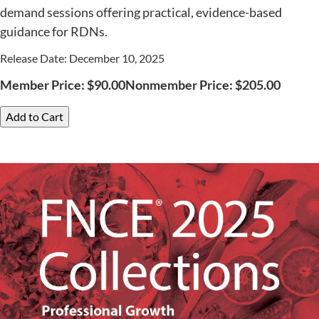
demand sessions offering practical, evidence-based
guidance for RDNs.
Release Date: December 10, 2025
Member Price:
$
90.00
Nonmember Price:
$
205.00
Add to Cart