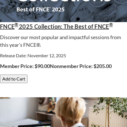
®
®
FNCE
2025 Collection: The Best of FNCE
Discover our most popular and impactful sessions from
this year's FNCE®.
Release Date: November 12, 2025
Member Price:
$
90.00
Nonmember Price:
$
205.00
Add to Cart