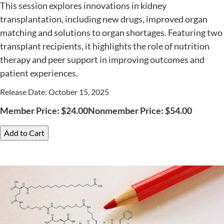
This session explores innovations in kidney
transplantation, including new drugs, improved organ
matching and solutions to organ shortages. Featuring two
transplant recipients, it highlights the role of nutrition
therapy and peer support in improving outcomes and
patient experiences.
Release Date: October 15, 2025
Member Price:
$
24.00
Nonmember Price:
$
54.00
Add to Cart