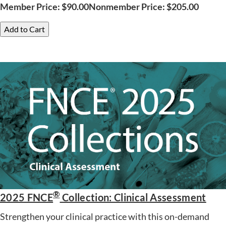
Member Price:
$
90.00
Nonmember Price:
$
205.00
Add to Cart
®
2025 FNCE
Collection: Clinical Assessment
Strengthen your clinical practice with this on-demand