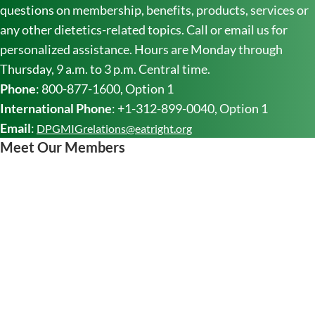
questions on membership, benefits, products, services or
any other dietetics-related topics. Call or email us for
personalized assistance. Hours are Monday through
Thursday, 9 a.m. to 3 p.m. Central time.
Phone
: 800-877-1600, Option 1
International Phone
: +1-312-899-0040, Option 1
Email
:
DPGMIGrelations@eatright.org
Meet Our Members