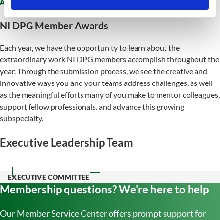
AWARDS
NI DPG Member Awards
Each year, we have the opportunity to learn about the
extraordinary work NI DPG members accomplish throughout the
year. Through the submission process, we see the creative and
innovative ways you and your teams address challenges, as well
as the meaningful efforts many of you make to mentor colleagues,
support fellow professionals, and advance this growing
subspecialty.
Executive Leadership Team
EXECUTIVE COMMITTEE
Membership questions? We're here to help
Our Member Service Center offers prompt support for