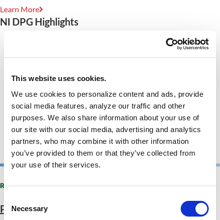
Learn More
NI DPG Highlights
This website uses cookies.
We use cookies to personalize content and ads, provide
social media features, analyze our traffic and other
purposes. We also share information about your use of
our site with our social media, advertising and analytics
partners, who may combine it with other information
you’ve provided to them or that they’ve collected from
your use of their services.
RECENT PROJECTS
Consent
Public Resource Library
Necessary
Selection