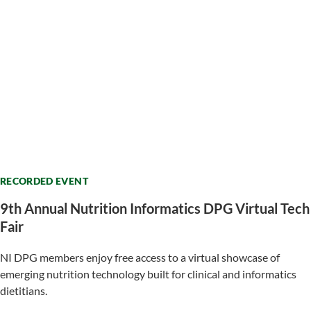
RECORDED EVENT
9th Annual Nutrition Informatics DPG Virtual Tech
Fair
NI DPG members enjoy free access to a virtual showcase of
emerging nutrition technology built for clinical and informatics
dietitians.