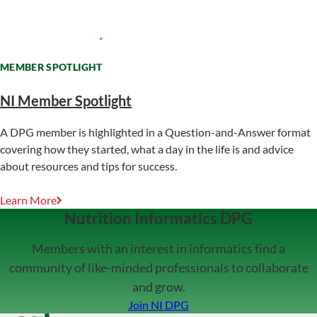
MEMBER SPOTLIGHT
NI Member Spotlight
A DPG member is highlighted in a Question-and-Answer format
covering how they started, what a day in the life is and advice
about resources and tips for success.
Learn More
Nutrition Informatics DPG
Members with an interest in informatics find a
community of like-minded professionals to collaborate
and grow.
Join NI DPG