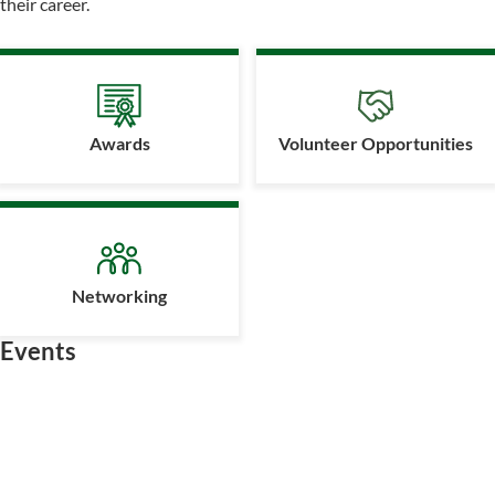
their career.
Awards
Volunteer Opportunities
Networking
Events