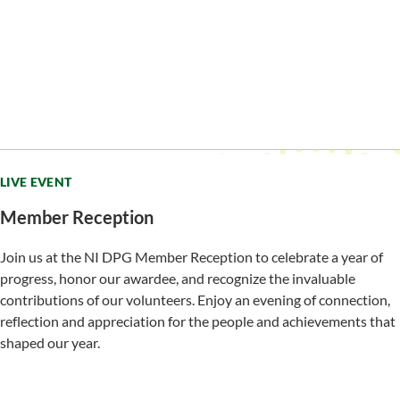
LIVE EVENT
Member Reception
Join us at the NI DPG Member Reception to celebrate a year of
progress, honor our awardee, and recognize the invaluable
contributions of our volunteers. Enjoy an evening of connection,
reflection and appreciation for the people and achievements that
shaped our year.