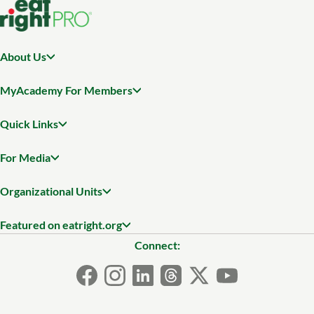
About Us
MyAcademy For Members
Quick Links
For Media
Organizational Units
Featured on eatright.org
Connect: