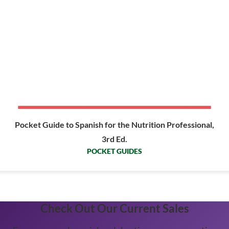
Pocket Guide to Spanish for the Nutrition Professional,
3rd Ed.
POCKET GUIDES
Check Out Our Current Sales