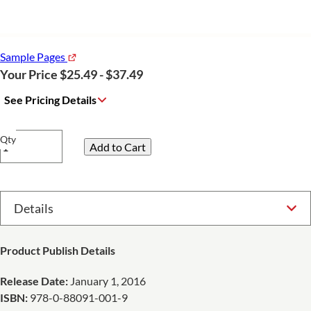
Sample Pages
Your Price $25.49 - $37.49
See Pricing Details
Qty
Select Option
Product Publish Details
Release Date:
January 1, 2016
ISBN:
978-0-88091-001-9