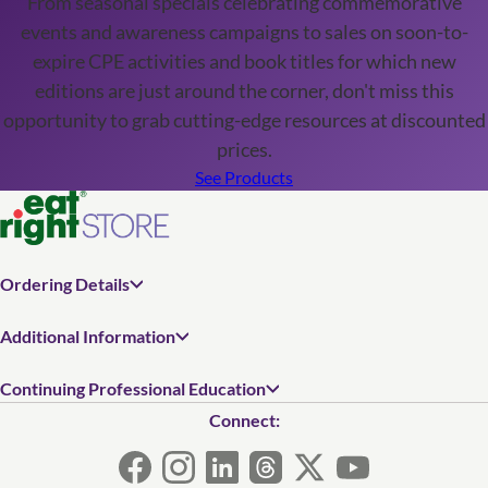
From seasonal specials celebrating commemorative
events and awareness campaigns to sales on soon-to-
expire CPE activities and book titles for which new
editions are just around the corner, don't miss this
opportunity to grab cutting-edge resources at discounted
prices.
See Products
Ordering Details
Additional Information
Continuing Professional Education
Connect: