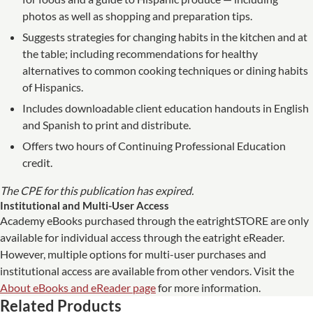
photos as well as shopping and preparation tips.
Suggests strategies for changing habits in the kitchen and at
the table; including recommendations for healthy
alternatives to common cooking techniques or dining habits
of Hispanics.
Includes downloadable client education handouts in English
and Spanish to print and distribute.
Offers two hours of Continuing Professional Education
credit.
The CPE for this publication has expired.
Institutional and Multi-User Access
Academy eBooks purchased through the eatrightSTORE are only
available for individual access through the eatright eReader.
However, multiple options for multi-user purchases and
institutional access are available from other vendors. Visit the
About eBooks and eReader page
for more information.
Related Products