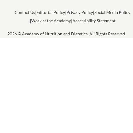
Contact Us
Editorial Policy
Privacy Policy
Social Media Policy
Work at the Academy
Accessibility Statement
2026 © Academy of Nutrition and Dietetics. All Rights Reserved.