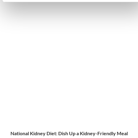
National Kidney Diet: Dish Up a Kidney-Friendly Meal