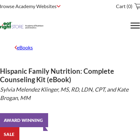
Browse Academy Websites
Cart (0)
eBooks
Hispanic Family Nutrition: Complete
Counseling Kit (eBook)
Sylvia Melendez Klinger, MS, RD, LDN, CPT, and Kate
Brogan, MM
AWARD WINNING
SALE