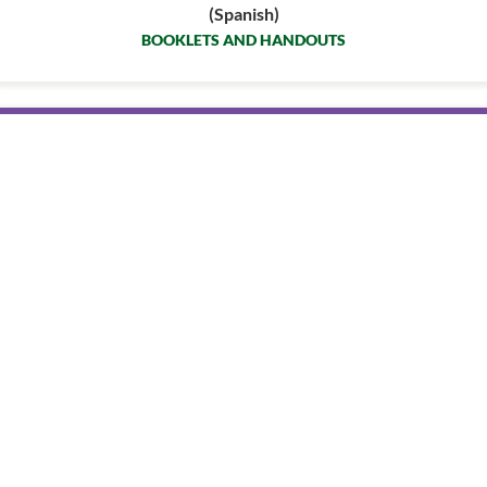
(Spanish)
BOOKLETS AND HANDOUTS