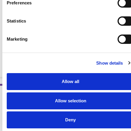
Preferences
Statistics
Marketing
National Kidney Diet: Dish Up a Dialysis-Friendly Meal
(Spanish)
Show details
BOOKLETS AND HANDOUTS
Allow all
Allow selection
Deny