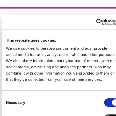
This website uses cookies.
We use cookies to personalize content and ads, provide
social media features, analyze our traffic and other purposes
We also share information about your use of our site with our
social media, advertising and analytics partners, who may
combine it with other information you’ve provided to them or
that they’ve collected from your use of their services.
Consent
Necessary
Selection