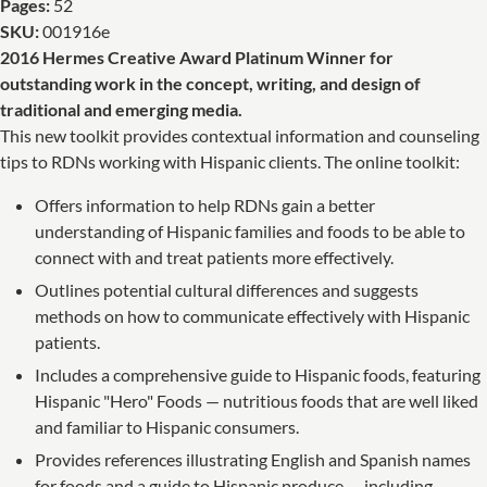
Pages:
52
SKU:
001916e
2016 Hermes Creative Award Platinum Winner for
outstanding work in the concept, writing, and design of
traditional and emerging media.
This new toolkit provides contextual information and counseling
tips to RDNs working with Hispanic clients. The online toolkit:
Offers information to help RDNs gain a better
understanding of Hispanic families and foods to be able to
connect with and treat patients more effectively.
Outlines potential cultural differences and suggests
methods on how to communicate effectively with Hispanic
patients.
Includes a comprehensive guide to Hispanic foods, featuring
Hispanic "Hero" Foods — nutritious foods that are well liked
and familiar to Hispanic consumers.
Provides references illustrating English and Spanish names
for foods and a guide to Hispanic produce — including