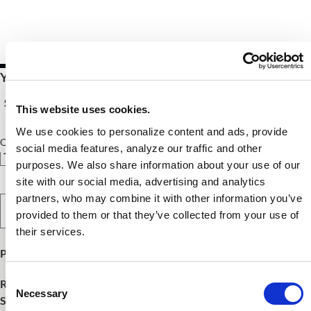
Your Price $10.00 - $54.00
See Pricing Details
This website uses cookies.
We use cookies to personalize content and ads, provide
Qty
social media features, analyze our traffic and other
purposes. We also share information about your use of our
site with our social media, advertising and analytics
partners, who may combine it with other information you’ve
Select Option
provided to them or that they’ve collected from your use of
their services.
Product Publish Details
Consent
Release Date:
October 6, 2024
Necessary
Selection
SKU:
FNCE2445