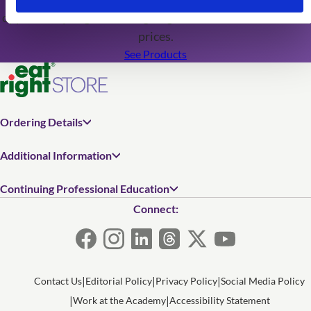
opportunity to grab cutting-edge resources at discounted
prices.
See Products
Ordering Details
Additional Information
Continuing Professional Education
Connect:
Contact Us
Editorial Policy
Privacy Policy
Social Media Policy
Work at the Academy
Accessibility Statement