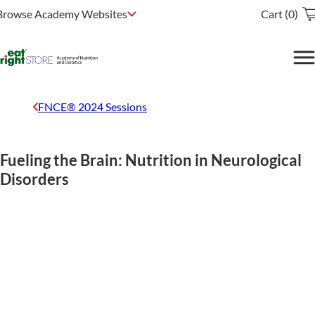
Browse Academy Websites
Cart (0)
FNCE® 2024 Sessions
Fueling the Brain: Nutrition in Neurological
Disorders