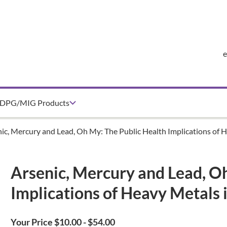
DPG/MIG Products
ic, Mercury and Lead, Oh My: The Public Health Implications of 
Arsenic, Mercury and Lead, O
Implications of Heavy Metals 
Your Price $10.00 - $54.00