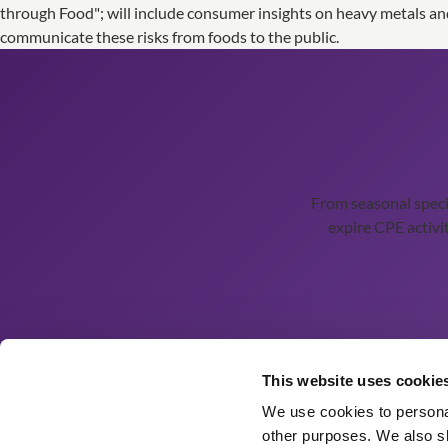
through Food"; will include consumer insights on heavy metals an
communicate these risks from foods to the public.
From seasonal spec
expire CPE activit
Ordering Details
This website uses cookie
We use cookies to personal
Order History
other purposes. We also sh