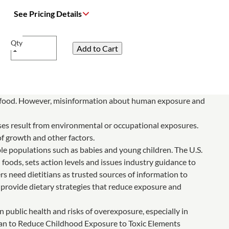
See Pricing Details
Qty
n food. However, misinformation about human exposure and
ases result from environmental or occupational exposures.
of growth and other factors.
le populations such as babies and young children. The U.S.
oods, sets action levels and issues industry guidance to
s need dietitians as trusted sources of information to
 provide dietary strategies that reduce exposure and
n public health and risks of overexposure, especially in
Plan to Reduce Childhood Exposure to Toxic Elements