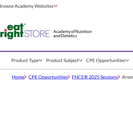
Browse Academy Websites
Product Type
Product Subject
CPE Opportunities
Home
CPE Opportunities
FNCE® 2025 Sessions
Arsen