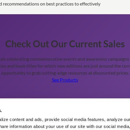
d recommendations on best practices to effectively
Check Out Our Current Sales
ials celebrating commemorative events and awareness campaigns t
ies and book titles for which new editions are just around the corn
opportunity to grab cutting-edge resources at discounted prices.
See Products
Additional Information
s.
ize content and ads, provide social media features, analyze our 
About eBooks and eReader
are information about your use of our site with our social media,