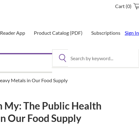
Cart (0)
eReader App
Product Catalog (PDF)
Subscriptions
Sign In
Search by keyword
Heavy Metals in Our Food Supply
h My: The Public Health
in Our Food Supply