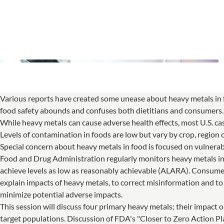
Various reports have created some unease about heavy metals i
food safety abounds and confuses both dietitians and consumers.
While heavy metals can cause adverse health effects, most U.S. c
Levels of contamination in foods are low but vary by crop, region 
Special concern about heavy metals in food is focused on vulnerab
Food and Drug Administration regularly monitors heavy metals in f
achieve levels as low as reasonably achievable (ALARA). Consumer
explain impacts of heavy metals, to correct misinformation and to
minimize potential adverse impacts.
This session will discuss four primary heavy metals; their impact o
target populations. Discussion of FDA's "Closer to Zero Action 