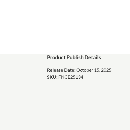
Product Publish Details
Release Date:
October 15, 2025
SKU:
FNCE25134