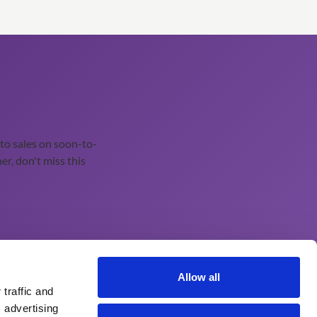
o sales on soon-to-
er, don't miss this
Continuing Professional Education
Allow all
traffic and
About Our Learning Management System
 advertising