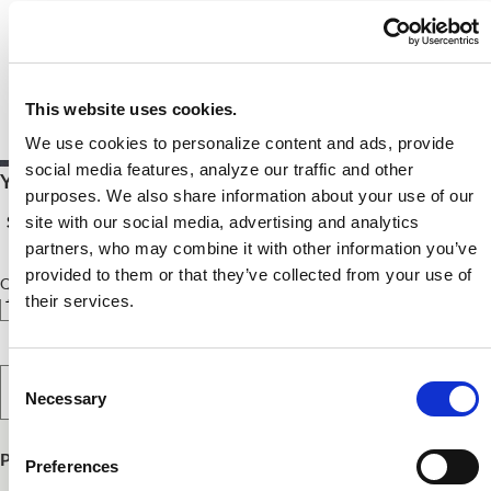
This website uses cookies.
We use cookies to personalize content and ads, provide
social media features, analyze our traffic and other
Your Price $10.00 - $54.00
purposes. We also share information about your use of our
See Pricing Details
site with our social media, advertising and analytics
partners, who may combine it with other information you’ve
provided to them or that they’ve collected from your use of
Qty
their services.
Select Option
Consent
Necessary
Selection
Product Publish Details
Preferences