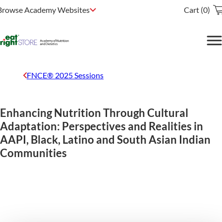
Browse Academy Websites
Cart (0)
FNCE® 2025 Sessions
Enhancing Nutrition Through Cultural
Adaptation: Perspectives and Realities in
AAPI, Black, Latino and South Asian Indian
Communities