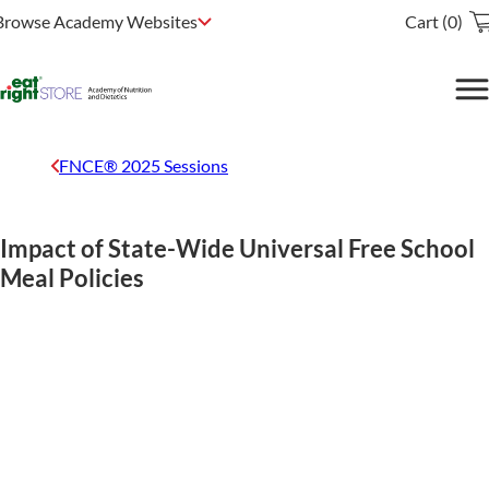
Browse Academy Websites
Cart (0)
FNCE® 2025 Sessions
Impact of State-Wide Universal Free School
Meal Policies