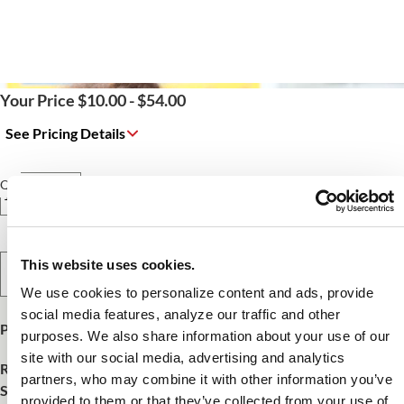
Your Price $10.00 - $54.00
See Pricing Details
Qty
Select Option
This website uses cookies.
We use cookies to personalize content and ads, provide
social media features, analyze our traffic and other
Product Publish Details
purposes. We also share information about your use of our
site with our social media, advertising and analytics
Release Date:
October 15, 2025
partners, who may combine it with other information you’ve
SKU:
FNCE25175
provided to them or that they’ve collected from your use of