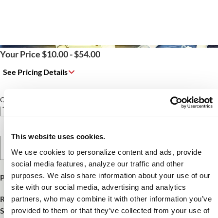
Your Price $10.00 - $54.00
See Pricing Details
Qty
This website uses cookies.
Select Option
We use cookies to personalize content and ads, provide
social media features, analyze our traffic and other
purposes. We also share information about your use of our
Product Publish Details
site with our social media, advertising and analytics
Release Date:
October 15, 2025
partners, who may combine it with other information you’ve
SKU:
FNCE25195
provided to them or that they’ve collected from your use of