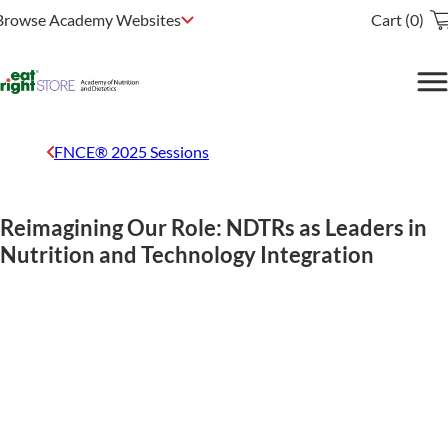
Browse Academy Websites
Cart (0)
FNCE® 2025 Sessions
Reimagining Our Role: NDTRs as Leaders in
Nutrition and Technology Integration