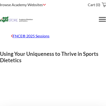
Browse Academy Websites
Cart (0)
FNCE® 2025 Sessions
Using Your Uniqueness to Thrive in Sports
Dietetics