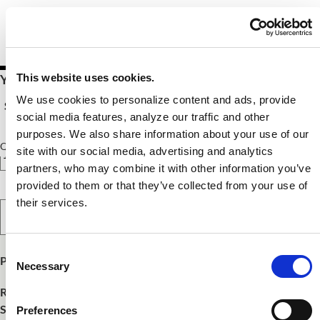
This website uses cookies.
Your Price $10.00 - $54.00
We use cookies to personalize content and ads, provide
See Pricing Details
social media features, analyze our traffic and other
purposes. We also share information about your use of our
Qty
site with our social media, advertising and analytics
partners, who may combine it with other information you’ve
provided to them or that they’ve collected from your use of
their services.
Select Option
Consent
Product Publish Details
Necessary
Selection
Release Date:
October 15, 2025
SKU:
FNCE25217
Preferences