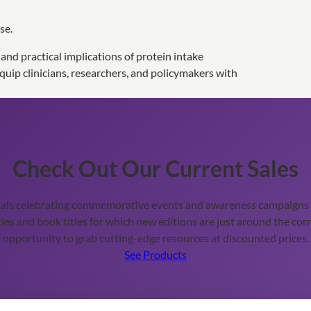
se.
, and practical implications of protein intake
uip clinicians, researchers, and policymakers with
Check Out Our Current Sales
ials celebrating commemorative events and awareness campaigns t
ies and book titles for which new editions are just around the corn
opportunity to grab cutting-edge resources at discounted prices.
See Products