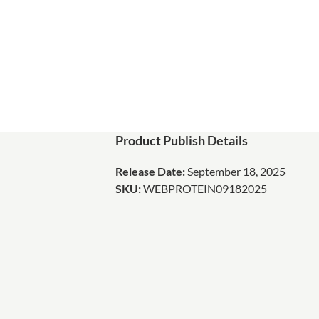
Product Publish Details
Release Date:
September 18, 2025
SKU:
WEBPROTEIN09182025