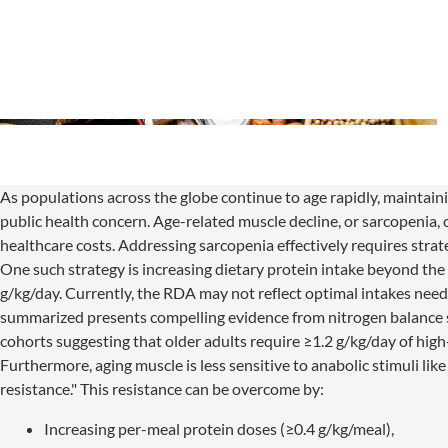
As populations across the globe continue to age rapidly, maintain
public health concern. Age-related muscle decline, or sarcopenia, co
healthcare costs. Addressing sarcopenia effectively requires strate
One such strategy is increasing dietary protein intake beyond t
g/kg/day. Currently, the RDA may not reflect optimal intakes nee
summarized presents compelling evidence from nitrogen balance st
cohorts suggesting that older adults require ≥1.2 g/kg/day of hig
Furthermore, aging muscle is less sensitive to anabolic stimuli 
resistance." This resistance can be overcome by:
Increasing per-meal protein doses (≥0.4 g/kg/meal),