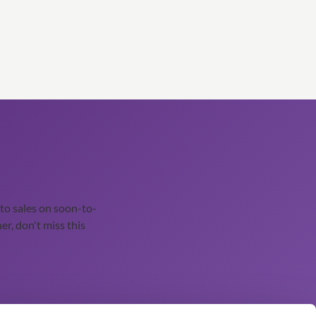
o sales on soon-to-
er, don't miss this