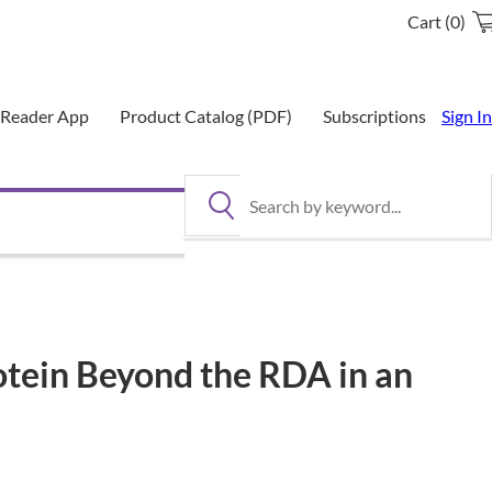
Cart (0)
eReader App
Product Catalog (PDF)
Subscriptions
Sign In
Search by keyword
rotein Beyond the RDA in an