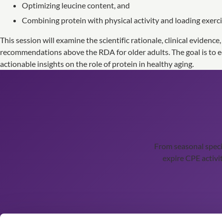
Optimizing leucine content, and
Combining protein with physical activity and loading exerci
This session will examine the scientific rationale, clinical evidence
recommendations above the RDA for older adults. The goal is to eq
actionable insights on the role of protein in healthy aging.
From seasonal spec
expire CPE activit