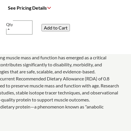
See Pricing Details
Qty
ing muscle mass and function has emerged as a critical
ntributes significantly to disability, morbidity, and
gies that are safe, scalable, and evidence-based.
he current Recommended Dietary Allowance (RDA) of 0.8
ded to preserve muscle mass and function with age. Research
udies, stable isotope tracer techniques, and observational
h-quality protein to support muscle outcomes.
like dietary protein—a phenomenon known as "anabolic