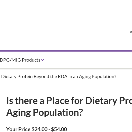
DPG/MIG Products
or Dietary Protein Beyond the RDA in an Aging Population?
Is there a Place for Dietary P
Aging Population?
Your Price $24.00 - $54.00