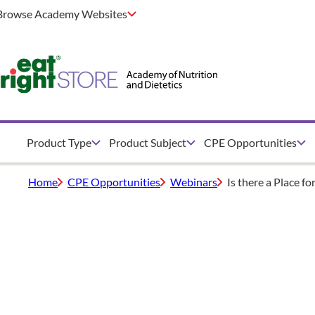
Browse Academy Websites
Product Type
Product Subject
CPE Opportunities
Home
CPE Opportunities
Webinars
Is there a Place f