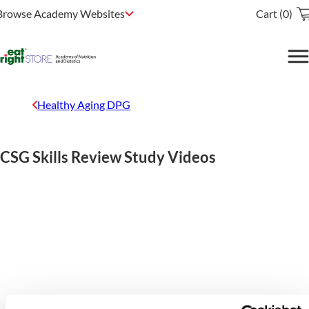
Browse Academy Websites
Cart (0)
Healthy Aging DPG
CSG Skills Review Study Videos