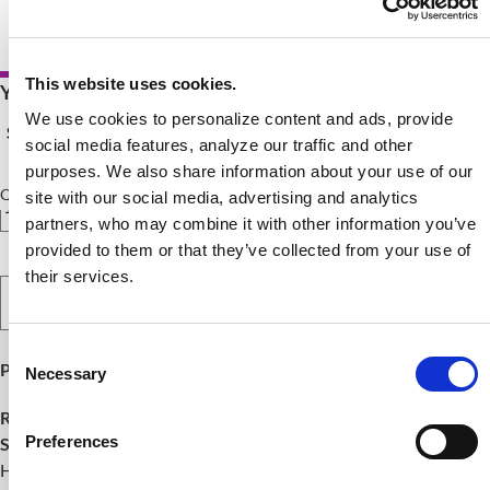
This website uses cookies.
Your Price $75.00 - $200.00
We use cookies to personalize content and ads, provide
See Pricing Details
social media features, analyze our traffic and other
purposes. We also share information about your use of our
Qty
site with our social media, advertising and analytics
partners, who may combine it with other information you’ve
provided to them or that they’ve collected from your use of
their services.
Select Option
Consent
Product Publish Details
Necessary
Selection
Release Date:
May 10, 2024
Preferences
SKU:
WEBHACSGVO0524
Healthy Aging DPG has developed study resources for those