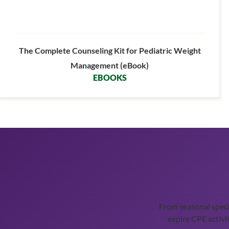
The Complete Counseling Kit for Pediatric Weight
Management (eBook)
EBOOKS
From seasonal spec
expire CPE activit