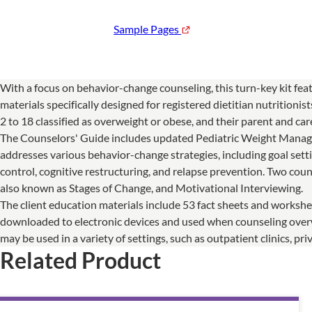
Sample Pages
With a focus on behavior-change counseling, this turn-key kit feat
materials specifically designed for registered dietitian nutritioni
2 to 18 classified as overweight or obese, and their parent and car
The Counselors' Guide includes updated Pediatric Weight Manag
addresses various behavior-change strategies, including goal setti
control, cognitive restructuring, and relapse prevention. Two cou
also known as Stages of Change, and Motivational Interviewing.
The client education materials include 53 fact sheets and workshe
downloaded to electronic devices and used when counseling overw
may be used in a variety of settings, such as outpatient clinics,
Related Product