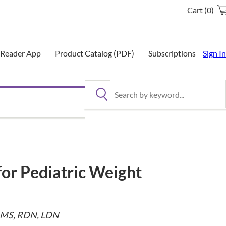
Cart (0)
eReader App
Product Catalog (PDF)
Subscriptions
Sign In
Search by keyword
for Pediatric Weight
, MS, RDN, LDN