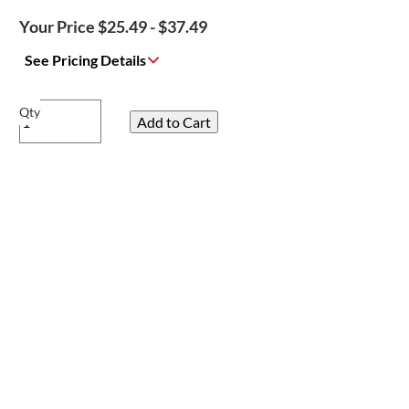
Your Price $25.49 - $37.49
See Pricing Details
Qty