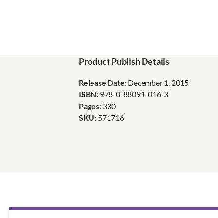
Product Publish Details
Release Date:
December 1, 2015
ISBN:
978-0-88091-016-3
Pages:
330
SKU:
571716