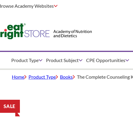
Browse Academy Websites
Product Type
Product Subject
CPE Opportunities
Home
Product Type
Books
The Complete Counseling K
SALE