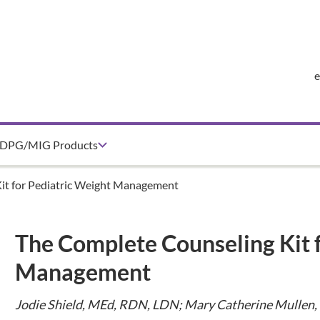
DPG/MIG Products
it for Pediatric Weight Management
The Complete Counseling Kit 
Management
Jodie Shield, MEd, RDN, LDN; Mary Catherine Mullen