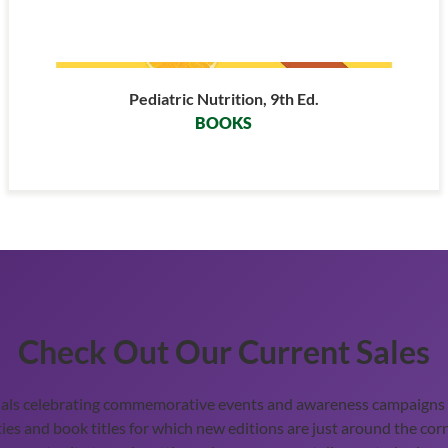
Pediatric Nutrition, 9th Ed.
BOOKS
Check Out Our Current Sales
ials celebrating commemorative events and awareness campaigns t
ies and book titles for which new editions are just around the corn