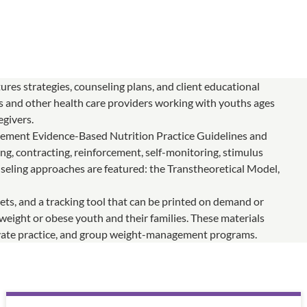
ures strategies, counseling plans, and client educational
sts and other health care providers working with youths ages
egivers.
ement Evidence-Based Nutrition Practice Guidelines and
ng, contracting, reinforcement, self-monitoring, stimulus
nseling approaches are featured: the Transtheoretical Model,
ets, and a tracking tool that can be printed on demand or
eight or obese youth and their families. These materials
 private practice, and group weight-management programs.