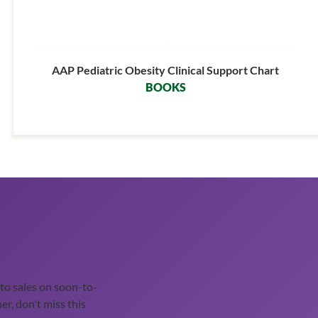
AAP Pediatric Obesity Clinical Support Chart
BOOKS
o sales on soon-to-
er, don't miss this