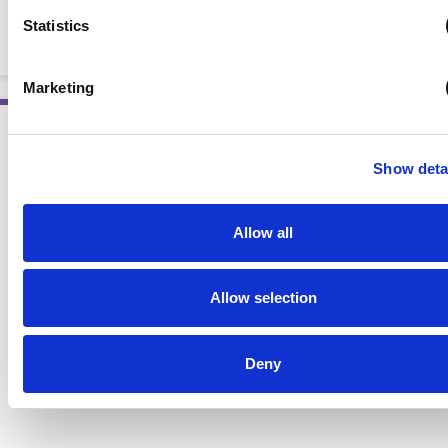
Eating Skills Through Experiential Learning
Statistics
BOOKS
Marketing
Show deta
AWARD WINNING
Allow all
Allow selection
Deny