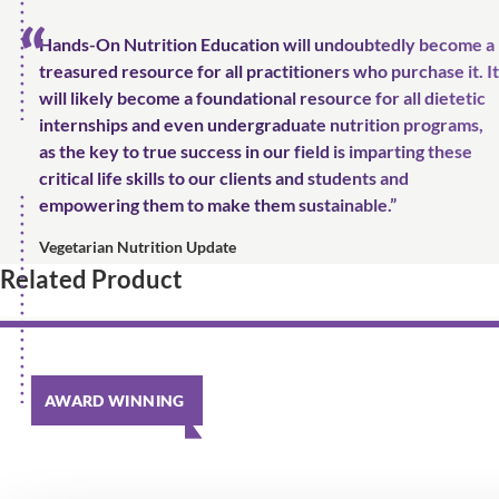
Hands-On Nutrition Education will undoubtedly become a
treasured resource for all practitioners who purchase it. It
will likely become a foundational resource for all dietetic
internships and even undergraduate nutrition programs,
as the key to true success in our field is imparting these
critical life skills to our clients and students and
empowering them to make them sustainable.”
Vegetarian Nutrition Update
Related Product
AWARD WINNING