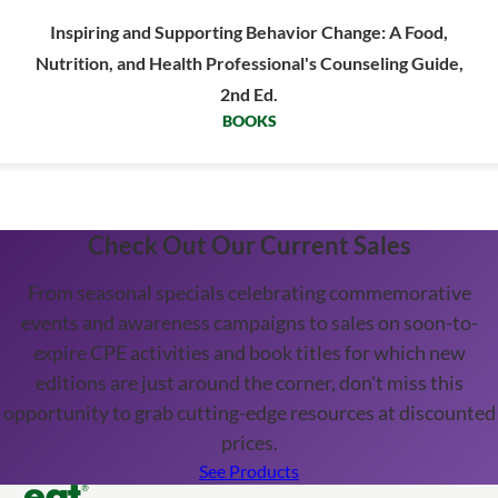
Inspiring and Supporting Behavior Change: A Food,
Nutrition, and Health Professional's Counseling Guide,
2nd Ed.
BOOKS
Check Out Our Current Sales
From seasonal specials celebrating commemorative
events and awareness campaigns to sales on soon-to-
expire CPE activities and book titles for which new
editions are just around the corner, don't miss this
opportunity to grab cutting-edge resources at discounted
prices.
See Products