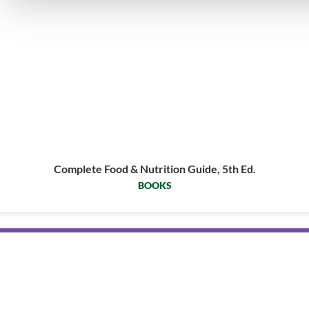
Complete Food & Nutrition Guide, 5th Ed.
BOOKS