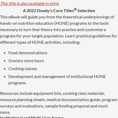
This title is also available in print
.
®
A 2022 Doody's Core Titles
Selection
This eBook will guide you from the theoretical underpinnings of
hands-on nutrition education (HONE) programs to the tools
necessary to turn that theory into practice and customize a
program for your target population. Learn practical guidelines for
different types of HONE activities, including:
Food demonstrations
Grocery store tours
Cooking classes
Development and management of institutional HONE
programs
Resources include equipment lists, cooking class materials,
resource planning sheets, medical documentation guide, program
surveys and evaluations, sample funding proposal and much
more.
Institutional and Multi-User Access