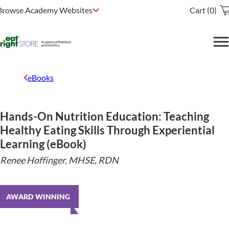
Browse Academy Websites
Cart (0)
eBooks
Hands-On Nutrition Education: Teaching
Healthy Eating Skills Through Experiential
Learning (eBook)
Renee Hoffinger, MHSE, RDN
AWARD WINNING