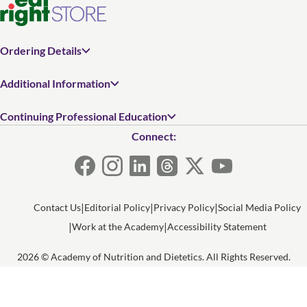
Ordering Details
Additional Information
Continuing Professional Education
Connect:
Contact Us
Editorial Policy
Privacy Policy
Social Media Policy
Work at the Academy
Accessibility Statement
2026 © Academy of Nutrition and Dietetics. All Rights Reserved.