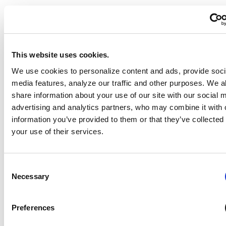
This website uses cookies.
We use cookies to personalize content and ads, provide soci
media features, analyze our traffic and other purposes. We a
share information about your use of our site with our social 
advertising and analytics partners, who may combine it with 
information you’ve provided to them or that they’ve collected
your use of their services.
Consent
Necessary
Selection
Preferences
Hands-On Nutrition Education: Teaching Healthy