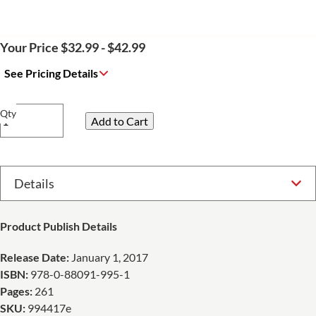
Your Price $32.99 - $42.99
See Pricing Details
Qty
Select Option
Product Publish Details
Release Date:
January 1, 2017
ISBN:
978-0-88091-995-1
Pages:
261
SKU:
994417e