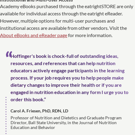
Academy eBooks purchased through the eatrightSTORE are only
available for individual access through the eatright eReader.
However, multiple options for multi-user purchases and
institutional access are available from other vendors. Visit the
About eBooks and eReader page
for more information.
Hoffinger's book is chock-full of outstanding ideas,
resources, and references that can help nutrition
educators actively engage participants in the learning
process. If your job requires you to help people make
dietary changes to improve their health or if you are
engaged in nutrition education in any form I urge you to
order this book.”
Carol A. Friesen, PhD, RDN, LD
Professor of Nutrition and Dietetics and Graduate Program
Director, Ball State University, in the Journal of Nutrition
Education and Behavior