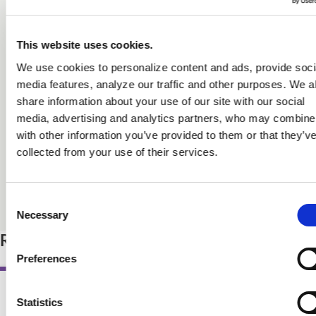
Myself included! I will certainly use it in teaching the next
generation of bakers/pastry cooks/chefs.”
This website uses cookies.
Richard J. Coppedge Jr., CMB
We use cookies to personalize content and ads, provide soci
Professor in baking and pastry, The Culinary Institute of America
media features, analyze our traffic and other purposes. We a
share information about your use of our site with our social
media, advertising and analytics partners, who may combine 
This book is an encyclopedia of information about food,
with other information you’ve provided to them or that they’v
nutrition, and health, full of useful charts, explanations,
collected from your use of their services.
and references. It's a how-to manual for anyone who
wants food to be delicious as well as healthy.”
Marion Nestle, PhD
Consent
Professor of Nutrition, Food Studies, and Public Health, Emerita,
Necessary
Selection
New York University, and author of books about food politics
Related Products
Preferences
Statistics