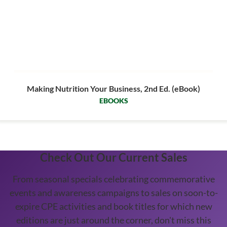
Making Nutrition Your Business, 2nd Ed. (eBook)
EBOOKS
Check Out Our Current Sales
From seasonal specials celebrating commemorative
events and awareness campaigns to sales on soon-to-
expire CPE activities and book titles for which new
editions are just around the corner, don't miss this