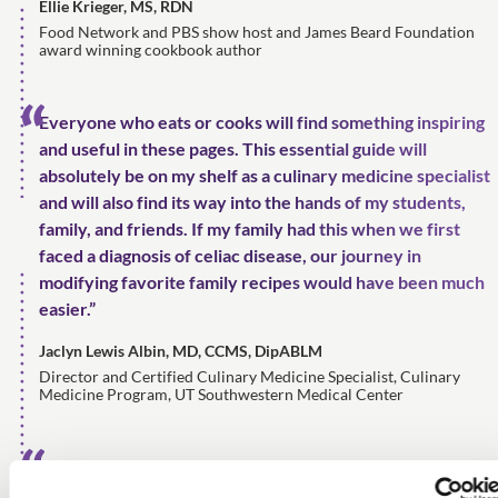
Ellie Krieger, MS, RDN
Food Network and PBS show host and James Beard Foundation
award winning cookbook author
Everyone who eats or cooks will find something inspiring
and useful in these pages. This essential guide will
absolutely be on my shelf as a culinary medicine specialist
and will also find its way into the hands of my students,
family, and friends. If my family had this when we first
faced a diagnosis of celiac disease, our journey in
modifying favorite family recipes would have been much
easier.”
Jaclyn Lewis Albin, MD, CCMS, DipABLM
Director and Certified Culinary Medicine Specialist, Culinary
Medicine Program, UT Southwestern Medical Center
It's a 'homerun'! The Complete Recipe Writing Guide is a
much-needed resource for today's food professional.