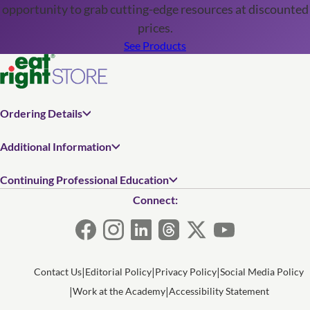
opportunity to grab cutting-edge resources at discounted
prices.
See Products
Ordering Details
Additional Information
Continuing Professional Education
Connect:
Contact Us
Editorial Policy
Privacy Policy
Social Media Policy
Work at the Academy
Accessibility Statement