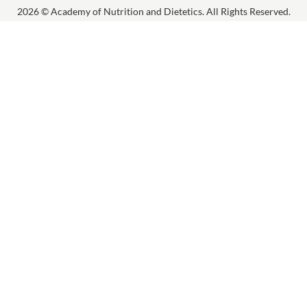
2026 © Academy of Nutrition and Dietetics. All Rights Reserved.