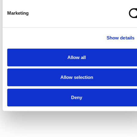
AWARD WINNING
Marketing
Show details
Allow all
Allow selection
Deny