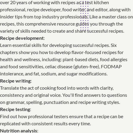
over 20 years of working with recipes as a test kitchen
professional, recipe developer, food writer, and editor, along with
insider tips from top industry professionals. Like a master class on
recipes, this comprehensive resource guides you through the
variety of skills needed to create and share successful recipes.
Recipe development
:
Learn essential skills for developing successful recipes. Six
chapters show you how to develop flavor-focused recipes for
health and wellness, including: plant-based diets, food allergies
and food sensitivities, celiac disease (gluten-free), FODMAP
intolerance, and fat, sodium, and sugar modifications.
Recipe writing
:
Translate the act of cooking food into words with clarity,
consistency and original voice. You'll find answers to questions
on grammar, spelling, punctuation and recipe writing styles.
Recipe testing
:
Find out how professional testers ensure that a recipe can be
replicated with consistent results every time.
Nutrition analysis
: