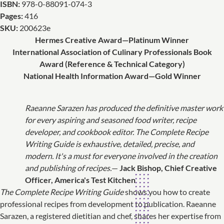
ISBN:
978-0-88091-074-3
Pages:
416
SKU:
200623e
Hermes Creative Award—Platinum Winner
International Association of Culinary Professionals Book
Award (Reference & Technical Category)
National Health Information Award—Gold Winner
Raeanne Sarazen has produced the definitive master work
for every aspiring and seasoned food writer, recipe
developer, and cookbook editor. The Complete Recipe
Writing Guide is exhaustive, detailed, precise, and
modern. It's a must for everyone involved in the creation
and publishing of recipes.
—
Jack Bishop, Chief Creative
Officer, America's Test Kitchen
The Complete Recipe Writing Guide
shows you how to create
professional recipes from development to publication. Raeanne
Sarazen, a registered dietitian and chef, shares her expertise from