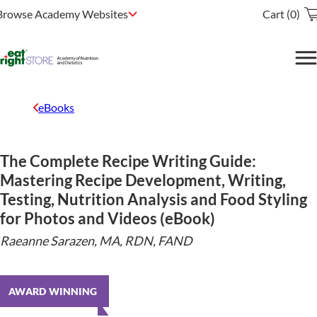
Browse Academy Websites
Cart (0)
eBooks
The Complete Recipe Writing Guide:
Mastering Recipe Development, Writing,
Testing, Nutrition Analysis and Food Styling
for Photos and Videos (eBook)
Raeanne Sarazen, MA, RDN, FAND
AWARD WINNING