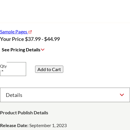
Sample Pages
Your Price $37.99 - $44.99
See Pricing Details
Qty
Select Option
Product Publish Details
Release Date:
September 1, 2023