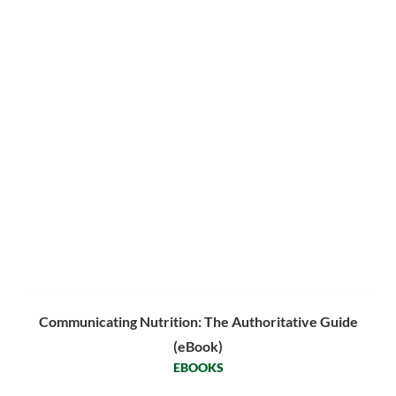
Communicating Nutrition: The Authoritative Guide
(eBook)
EBOOKS