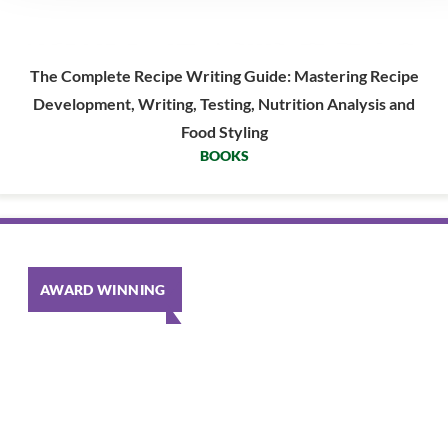
The Complete Recipe Writing Guide: Mastering Recipe
Development, Writing, Testing, Nutrition Analysis and
Food Styling
BOOKS
AWARD WINNING