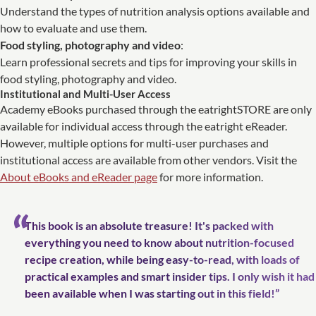
Understand the types of nutrition analysis options available and
how to evaluate and use them.
Food styling, photography and video
:
Learn professional secrets and tips for improving your skills in
food styling, photography and video.
Institutional and Multi-User Access
Academy eBooks purchased through the eatrightSTORE are only
available for individual access through the eatright eReader.
However, multiple options for multi-user purchases and
institutional access are available from other vendors. Visit the
About eBooks and eReader page
for more information.
This book is an absolute treasure! It's packed with
everything you need to know about nutrition-fo­cused
recipe creation, while being easy-to-read, with loads of
practical examples and smart insider tips. I only wish it had
been available when I was starting out in this field!”