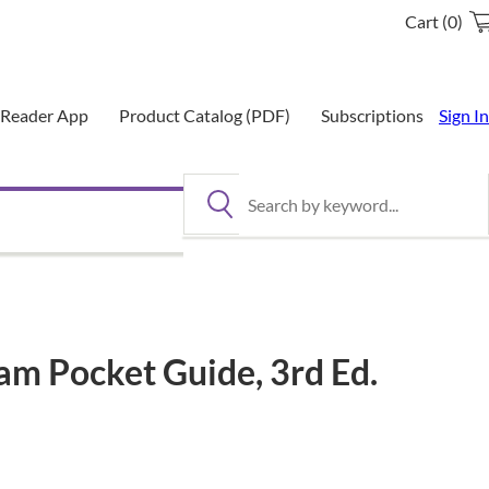
Cart (0)
eReader App
Product Catalog (PDF)
Subscriptions
Sign In
Search by keyword
am Pocket Guide, 3rd Ed.