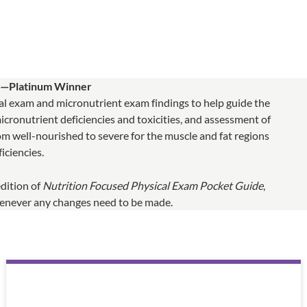
d—Platinum Winner
ical exam and micronutrient exam findings to help guide the
 micronutrient deficiencies and toxicities, and assessment of
m well-nourished to severe for the muscle and fat regions
iciencies.
edition of
Nutrition Focused Physical Exam Pocket Guide
,
whenever any changes need to be made.