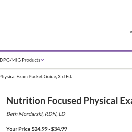
DPG/MIG Products
Physical Exam Pocket Guide, 3rd Ed.
Nutrition Focused Physical Ex
Beth Mordarski, RDN, LD
Your Price $24.99 - $34.99