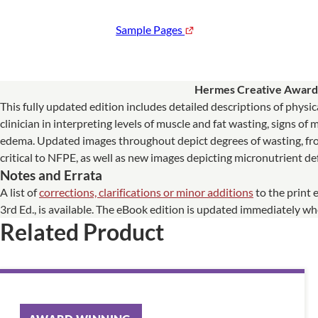
Sample Pages
Hermes Creative Awar
This fully updated edition includes detailed descriptions of phys
clinician in interpreting levels of muscle and fat wasting, signs of
edema. Updated images throughout depict degrees of wasting, fro
critical to NFPE, as well as new images depicting micronutrient def
Notes and Errata
A list of
corrections, clarifications or minor additions
to the print 
3rd Ed., is available. The eBook edition is updated immediately 
Related Product