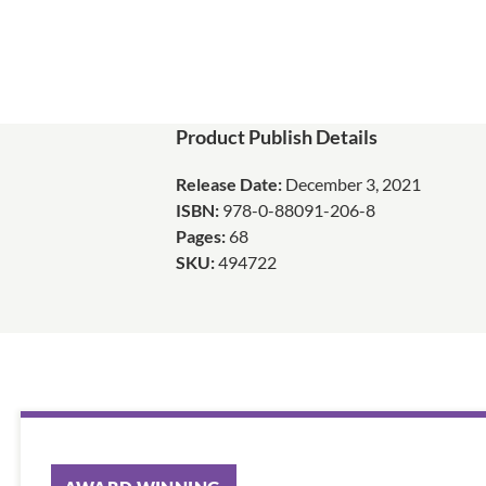
Product Publish Details
Release Date:
December 3, 2021
ISBN:
978-0-88091-206-8
Pages:
68
SKU:
494722