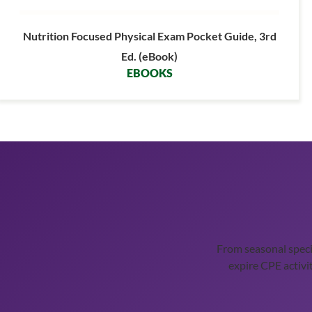
Nutrition Focused Physical Exam Pocket Guide, 3rd
Ed. (eBook)
EBOOKS
From seasonal spec
expire CPE activit