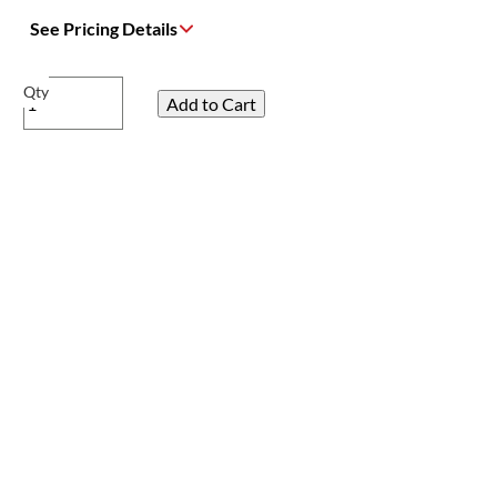
See Pricing Details
Qty