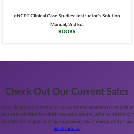
eNCPT Clinical Case Studies: Instructor's Solution
Manual, 2nd Ed.
BOOKS
Check Out Our Current Sales
ials celebrating commemorative events and awareness campaigns t
ies and book titles for which new editions are just around the corn
opportunity to grab cutting-edge resources at discounted prices.
See Products