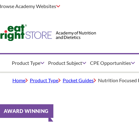
Browse Academy Websites
Product Type
Product Subject
CPE Opportunities
Home
Product Type
Pocket Guides
Nutrition Focused 
AWARD WINNING