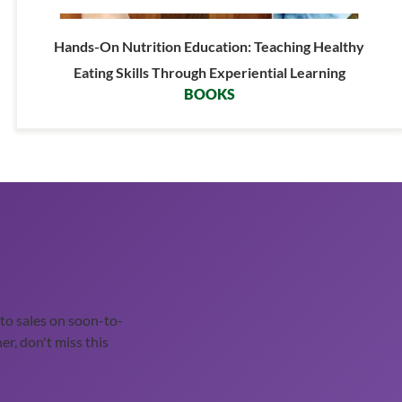
Hands-On Nutrition Education: Teaching Healthy
Eating Skills Through Experiential Learning
BOOKS
o sales on soon-to-
er, don't miss this