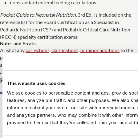
nonstandard enteral feeding calculations.
Pocket Guide to Neonatal Nutrition
, 3rd Ed., is included on the
reference list for the Board Certification as a Specialist in
Pediatric Nutrition (CSP) and Pediatric Critical Care Nutrition
(PCCN) specialty certification exams.
Notes and Errata
A list of any
corrections, clarifications, or minor additions
to the
print edition of
Pocket Guide to Neonatal Nutrition
, 3rd Ed., is
available. The eBook edition is updated immediately whenever
any changes need to be made.
Related Product
This website uses cookies.
We use cookies to personalize content and ads, provide soc
features, analyze our traffic and other purposes. We also sh
information about your use of our site with our social media, 
AWARD WINNING
and analytics partners, who may combine it with other inform
provided to them or that they’ve collected from your use of th