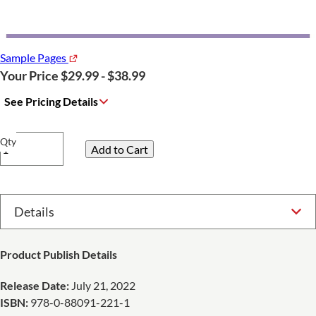
Sample Pages
Your Price $29.99 - $38.99
See Pricing Details
Qty
Select Option
Product Publish Details
Release Date:
July 21, 2022
ISBN:
978-0-88091-221-1