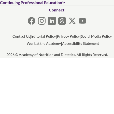
Continuing Professional Education
Connect:
Contact Us
Editorial Policy
Privacy Policy
Social Media Policy
Work at the Academy
Accessibility Statement
2026 © Academy of Nutrition and Dietetics. All Rights Reserved.