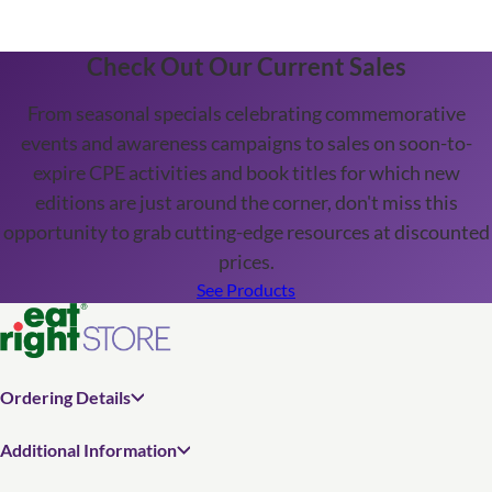
Check Out Our Current Sales
From seasonal specials celebrating commemorative
events and awareness campaigns to sales on soon-to-
expire CPE activities and book titles for which new
editions are just around the corner, don't miss this
opportunity to grab cutting-edge resources at discounted
prices.
See Products
Ordering Details
Additional Information