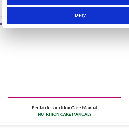
EBOOKS
Deny
Pediatric Nutrition Care Manual
NUTRITION CARE MANUALS