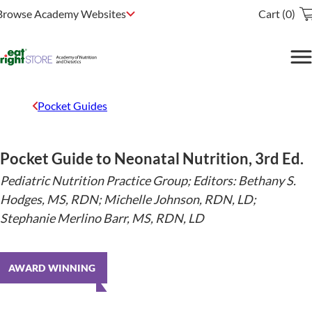
Browse Academy Websites
Cart (0)
Pocket Guides
Pocket Guide to Neonatal Nutrition, 3rd Ed.
Pediatric Nutrition Practice Group; Editors: Bethany S.
Hodges, MS, RDN; Michelle Johnson, RDN, LD;
Stephanie Merlino Barr, MS, RDN, LD
AWARD WINNING