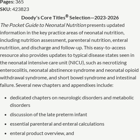
Pages:
365
SKU:
423823
®
Doody's Core Titles
Selection—2023-2026
The Pocket Guide to Neonatal Nutrition
presents updated
information in the key practice areas of neonatal nutrition,
including nutrition assessment, parenteral nutrition, enteral
nutrition, and discharge and follow-up. This easy-to-access
resource also provides updates to typical disease states seen in
the neonatal intensive care unit (NICU), such as necrotizing
enterocolitis, neonatal abstinence syndrome and neonatal opioid
withdrawal syndrome, and short bowel syndrome and intestinal
failure. Several new chapters and appendixes include:
dedicated chapters on neurologic disorders and metabolic
disorders
discussion of the late preterm infant
essential parenteral and enteral calculations
enteral product overview, and