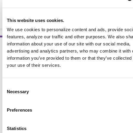
Choose Your Foods: Match Your Insulin to Your Carbs
(10 Pack)
BOOKLETS AND HANDOUTS
This website uses cookies.
We use cookies to personalize content and ads, provide soc
features, analyze our traffic and other purposes. We also sh
information about your use of our site with our social media,
advertising and analytics partners, who may combine it with 
information you’ve provided to them or that they’ve collected
your use of their services.
Consent
Necessary
Selection
Preferences
Statistics