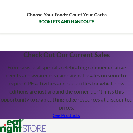
Choose Your Foods: Count Your Carbs
BOOKLETS AND HANDOUTS
Check Out Our Current Sales
From seasonal specials celebrating commemorative
events and awareness campaigns to sales on soon-to-
expire CPE activities and book titles for which new
editions are just around the corner, don't miss this
opportunity to grab cutting-edge resources at discounted
prices.
See Products