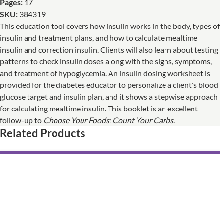
Pages:
17
SKU:
384319
This education tool covers how insulin works in the body, types of
insulin and treatment plans, and how to calculate mealtime
insulin and correction insulin. Clients will also learn about testing
patterns to check insulin doses along with the signs, symptoms,
and treatment of hypoglycemia. An insulin dosing worksheet is
provided for the diabetes educator to personalize a client's blood
glucose target and insulin plan, and it shows a stepwise approach
for calculating mealtime insulin. This booklet is an excellent
follow-up to
Choose Your Foods: Count Your Carbs
.
Related Products