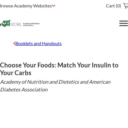
Browse Academy Websites
Cart (0)
Booklets and Handouts
Choose Your Foods: Match Your Insulin to
Your Carbs
Academy of Nutrition and Dietetics and American
Diabetes Association