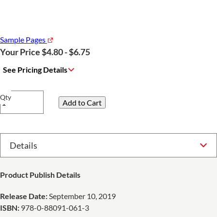
Sample Pages
Your Price $4.80 - $6.75
See Pricing Details
Qty
Select Option
Product Publish Details
Release Date:
September 10, 2019
ISBN:
978-0-88091-061-3