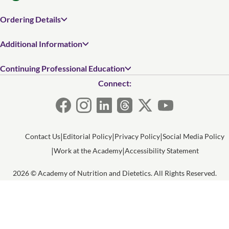
Ordering Details
Additional Information
Continuing Professional Education
Connect:
Contact Us
Editorial Policy
Privacy Policy
Social Media Policy
Work at the Academy
Accessibility Statement
2026 © Academy of Nutrition and Dietetics. All Rights Reserved.