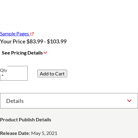
Sample Pages
Your Price $83.99 - $103.99
See Pricing Details
Qty
Select Option
Product Publish Details
Release Date:
May 5, 2021