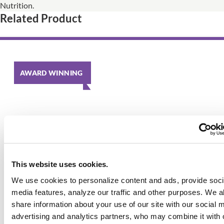
Nutrition.
Related Product
AWARD WINNING
This website uses cookies.
We use cookies to personalize content and ads, provide soci
media features, analyze our traffic and other purposes. We a
share information about your use of our site with our social 
advertising and analytics partners, who may combine it with 