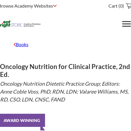
Browse Academy Websites
Cart (0)
Books
Oncology Nutrition for Clinical Practice, 2nd
Ed.
Oncology Nutrition Dietetic Practice Group; Editors:
Anne Coble Voss, PhD, RDN, LDN; Valaree Williams, MS,
RD, CSO, LDN, CNSC, FAND
AWARD WINNING