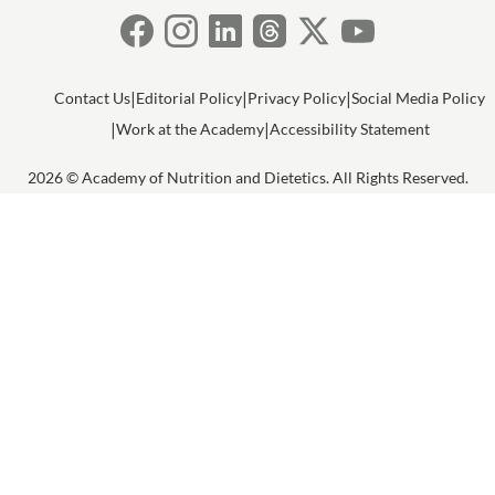
Contact Us
Editorial Policy
Privacy Policy
Social Media Policy
Work at the Academy
Accessibility Statement
2026 © Academy of Nutrition and Dietetics. All Rights Reserved.