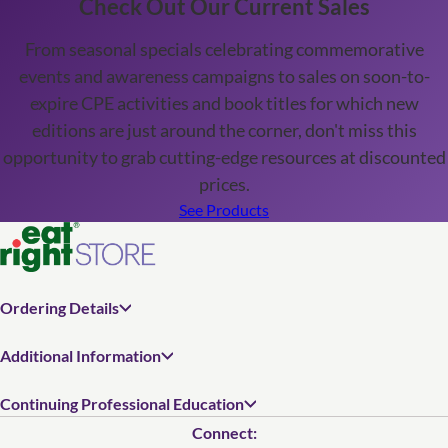
Check Out Our Current Sales
From seasonal specials celebrating commemorative
events and awareness campaigns to sales on soon-to-
expire CPE activities and book titles for which new
editions are just around the corner, don't miss this
opportunity to grab cutting-edge resources at discounted
prices.
See Products
Ordering Details
Additional Information
Continuing Professional Education
Connect: