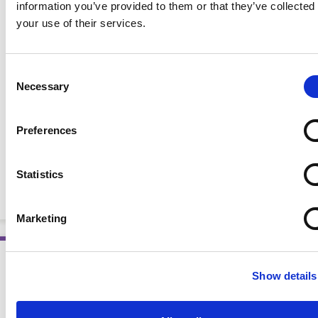
information you’ve provided to them or that they’ve collected
your use of their services.
Consent
Necessary
Selection
Preferences
Oncology Nutrition for Clinical Practice, 2nd Ed.
Statistics
(eBook)
EBOOKS
Marketing
Show details
AWARD WINNING