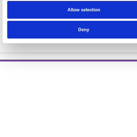
Allow selection
Deny
The Profession of Dietetics, 7th Ed.
BOOKS