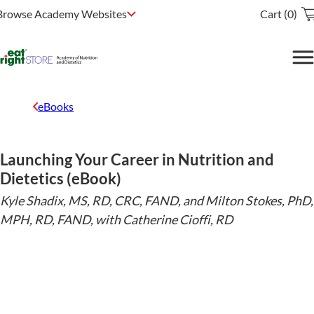
Browse Academy Websites
Cart (0)
eBooks
Launching Your Career in Nutrition and
Dietetics (eBook)
Kyle Shadix, MS, RD, CRC, FAND, and Milton Stokes, PhD,
MPH, RD, FAND, with Catherine Cioffi, RD