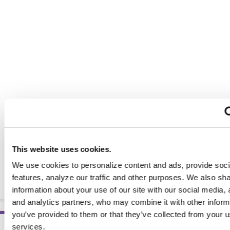
This website uses cookies.
Nutrition Counseling and Education Skills: A Practical
We use cookies to personalize content and ads, provide soc
Guide, 8th Ed.
features, analyze our traffic and other purposes. We also sh
BOOKS
information about your use of our site with our social media, 
and analytics partners, who may combine it with other inform
you’ve provided to them or that they’ve collected from your us
services.