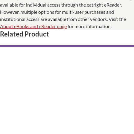
available for individual access through the eatright eReader.
However, multiple options for multi-user purchases and
institutional access are available from other vendors. Visit the
About eBooks and eReader page
for more information.
Related Product