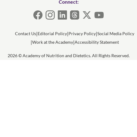
Connect:
Contact Us
Editorial Policy
Privacy Policy
Social Media Policy
Work at the Academy
Accessibility Statement
2026 © Academy of Nutrition and Dietetics. All Rights Reserved.