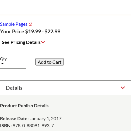
Sample Pages
Your Price $19.99 - $22.99
See Pricing Details
Qty
Select Option
Product Publish Details
Release Date:
January 1, 2017
ISBN:
978-0-88091-993-7