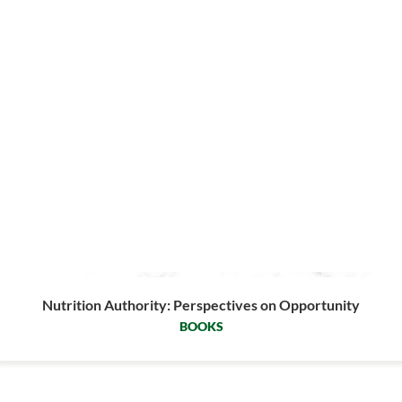
Nutrition Authority: Perspectives on Opportunity
BOOKS