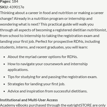
Pages:
184
SKU:
439017e
Thinking about a career in food and nutrition or making a career
change? Already in a nutrition program or internship and
wondering what is next? This practical guide will walk you
through all aspects of becoming a registered dietitian nutritionist,
from school to internship to taking the registration exam and
landing your first job. Perfect for prospective RDNs, including
students, interns, and recent graduates, you will learn:
About the myriad career options for RDNs.
How to navigate your coursework and internship
applications.
Tips for studying for and passing the registration exam.
Strategies for landing your first job.
Advice and inspiration from successful dietitians.
Institutional and Multi-User Access
Academy eBooks purchased through the eatrightSTORE are only