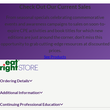
Check Out Our Current Sales
From seasonal specials celebrating commemorative
events and awareness campaigns to sales on soon-to-
expire CPE activities and book titles for which new
editions are just around the corner, don't miss this
opportunity to grab cutting-edge resources at discounted
prices.
See Products
Ordering Details
Additional Information
Continuing Professional Education