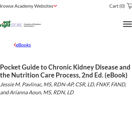
Browse Academy Websites
Cart (0)
eBooks
Pocket Guide to Chronic Kidney Disease and
the Nutrition Care Process, 2nd Ed. (eBook)
Jessie M. Pavlinac, MS, RDN-AP, CSR, LD, FNKF, FAND,
and Arianna Aoun, MS, RDN, LD