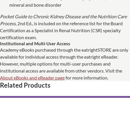
mineral and bone disorder
Pocket Guide to Chronic Kidney Disease and the Nutrition Care
Process
, 2nd Ed., is included on the reference list for the Board
Certification as a Specialist in Renal Nutrition (CSR) specialty
certification exam.
Institutional and Multi-User Access
Academy eBooks purchased through the eatrightSTORE are only
available for individual access through the eatright eReader.
However, multiple options for multi-user purchases and
institutional access are available from other vendors. Visit the
About eBooks and eReader page
for more information.
Related Products