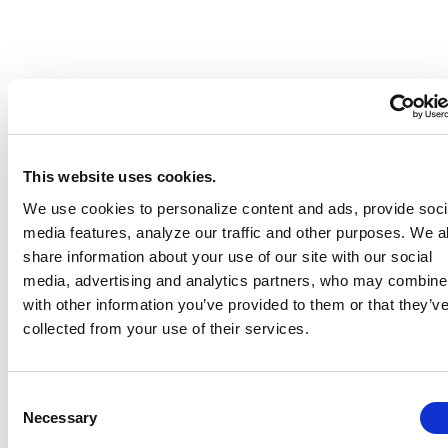
This website uses cookies.
We use cookies to personalize content and ads, provide soci
media features, analyze our traffic and other purposes. We a
share information about your use of our site with our social
media, advertising and analytics partners, who may combine 
with other information you’ve provided to them or that they’v
collected from your use of their services.
Consent
Necessary
Selection