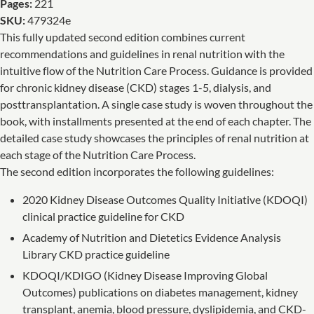
Pages:
221
SKU:
479324e
This fully updated second edition combines current
recommendations and guidelines in renal nutrition with the
intuitive flow of the Nutrition Care Process. Guidance is provided
for chronic kidney disease (CKD) stages 1-5, dialysis, and
posttransplantation. A single case study is woven throughout the
book, with installments presented at the end of each chapter. The
detailed case study showcases the principles of renal nutrition at
each stage of the Nutrition Care Process.
The second edition incorporates the following guidelines:
2020 Kidney Disease Outcomes Quality Initiative (KDOQI)
clinical practice guideline for CKD
Academy of Nutrition and Dietetics Evidence Analysis
Library CKD practice guideline
KDOQI/KDIGO (Kidney Disease Improving Global
Outcomes) publications on diabetes management, kidney
transplant, anemia, blood pressure, dyslipidemia, and CKD-