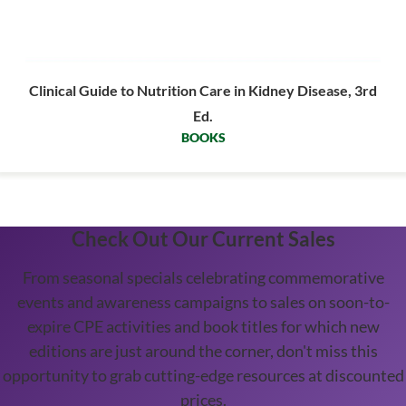
Clinical Guide to Nutrition Care in Kidney Disease, 3rd
Ed.
BOOKS
Check Out Our Current Sales
From seasonal specials celebrating commemorative
events and awareness campaigns to sales on soon-to-
expire CPE activities and book titles for which new
editions are just around the corner, don't miss this
opportunity to grab cutting-edge resources at discounted
prices.