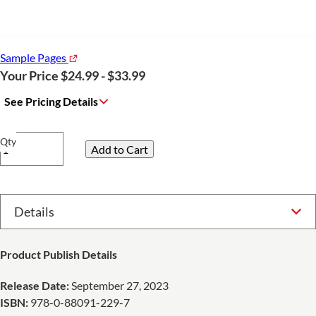
Sample Pages
Your Price $24.99 - $33.99
See Pricing Details
Qty
Select Option
Product Publish Details
Release Date:
September 27, 2023
ISBN:
978-0-88091-229-7