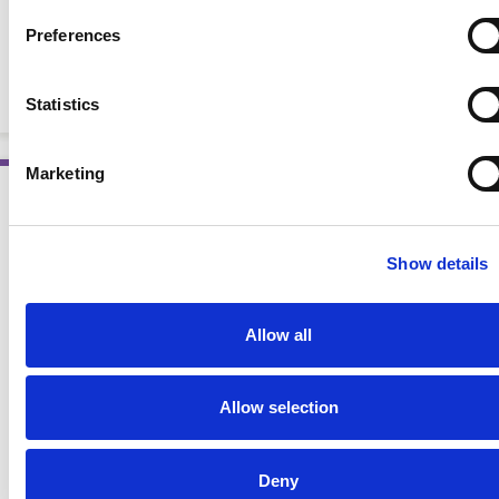
Pocket Guide to Chronic Kidney Disease and the
Preferences
Nutrition Care Process, 2nd Ed.
POCKET GUIDES
Statistics
Marketing
AWARD WINNING
Show details
Allow all
Allow selection
Deny