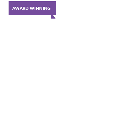
AWARD WINNING