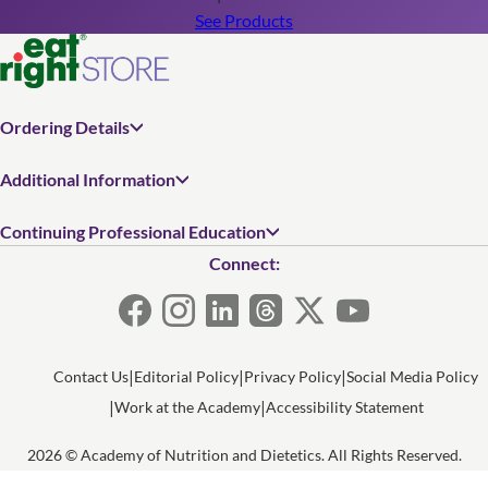
See Products
Ordering Details
Additional Information
Continuing Professional Education
Connect:
Contact Us
Editorial Policy
Privacy Policy
Social Media Policy
Work at the Academy
Accessibility Statement
2026 © Academy of Nutrition and Dietetics. All Rights Reserved.