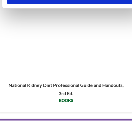
National Kidney Diet Professional Guide and Handouts,
3rd Ed.
BOOKS