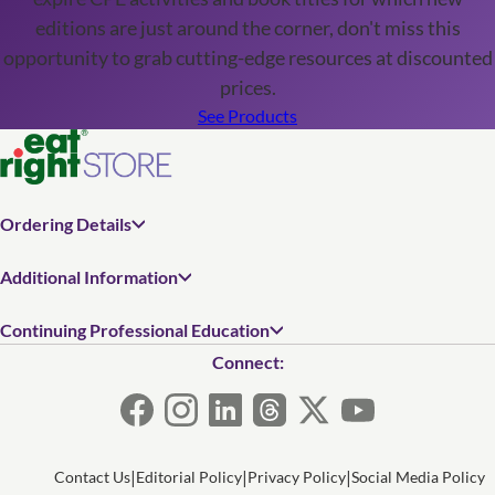
editions are just around the corner, don't miss this
opportunity to grab cutting-edge resources at discounted
prices.
See Products
Ordering Details
Additional Information
Continuing Professional Education
Connect:
Contact Us
Editorial Policy
Privacy Policy
Social Media Policy