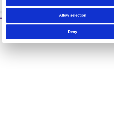
EBOOKS
Allow selection
Deny