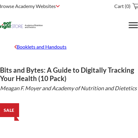
Browse Academy Websites
Cart (0)
Booklets and Handouts
Bits and Bytes: A Guide to Digitally Tracking
Your Health (10 Pack)
Meagan F. Moyer and Academy of Nutrition and Dietetics
SALE