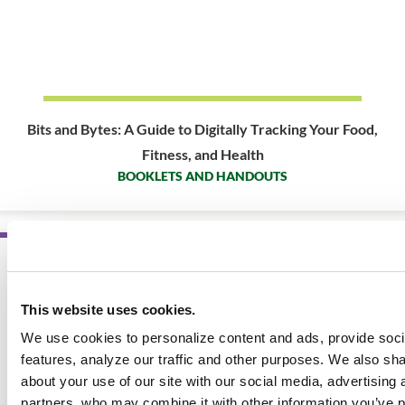
Bits and Bytes: A Guide to Digitally Tracking Your Food,
Fitness, and Health
BOOKLETS AND HANDOUTS
SALE
This website uses cookies.
We use cookies to personalize content and ads, provide soc
features, analyze our traffic and other purposes. We also sha
about your use of our site with our social media, advertising 
partners, who may combine it with other information you’ve p