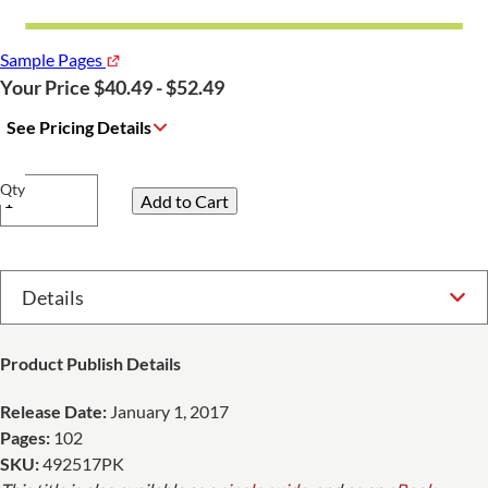
Sample Pages
Your Price $40.49 - $52.49
See Pricing Details
Qty
Select Option
Product Publish Details
Release Date:
January 1, 2017
Pages:
102
SKU:
492517PK