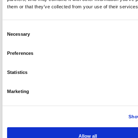
them or that they’ve collected from your use of their services
Consent
Necessary
Selection
Preferences
Statistics
Marketing
Show
Bits and Bytes: A Guide to Digitally Tracking Your Food,
Fitness, and Health (eBook)
Allow all