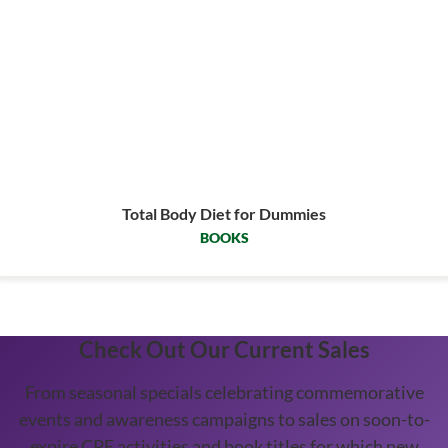
Total Body Diet for Dummies
BOOKS
Check Out Our Current Sales
From seasonal specials celebrating commemorative
events and awareness campaigns to sales on soon-to-
expire CPE activities and book titles for which new