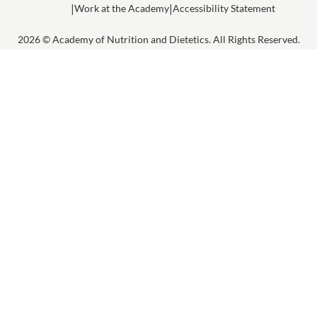
Work at the Academy
Accessibility Statement
2026 © Academy of Nutrition and Dietetics. All Rights Reserved.