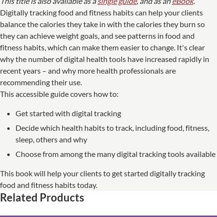
This title is also available as a
single guide
, and as an
eBook
.
Digitally tracking food and fitness habits can help your clients
balance the calories they take in with the calories they burn so
they can achieve weight goals, and see patterns in food and
fitness habits, which can make them easier to change. It's clear
why the number of digital health tools have increased rapidly in
recent years – and why more health professionals are
recommending their use.
This accessible guide covers how to:
Get started with digital tracking
Decide which health habits to track, including food, fitness,
sleep, others and why
Choose from among the many digital tracking tools available
This book will help your clients to get started digitally tracking
food and fitness habits today.
Related Products