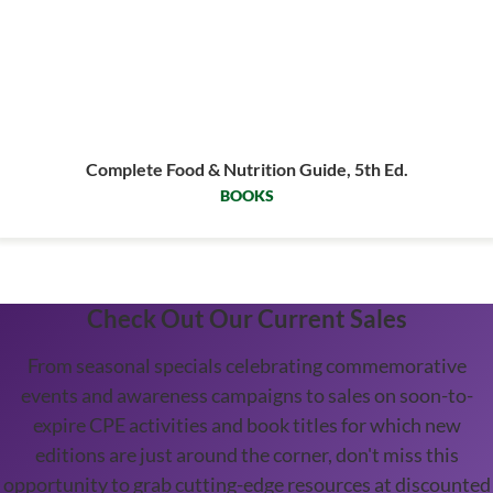
Complete Food & Nutrition Guide, 5th Ed.
BOOKS
Check Out Our Current Sales
From seasonal specials celebrating commemorative
events and awareness campaigns to sales on soon-to-
expire CPE activities and book titles for which new
editions are just around the corner, don't miss this
opportunity to grab cutting-edge resources at discounted