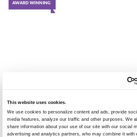
AWARD WINNING
This website uses cookies.
We use cookies to personalize content and ads, provide soci
media features, analyze our traffic and other purposes. We a
share information about your use of our site with our social 
advertising and analytics partners, who may combine it with 