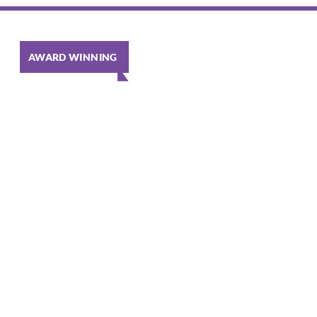
AWARD WINNING