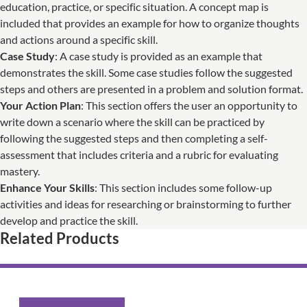
education, practice, or specific situation. A concept map is
included that provides an example for how to organize thoughts
and actions around a specific skill.
Case Study
: A case study is provided as an example that
demonstrates the skill. Some case studies follow the suggested
steps and others are presented in a problem and solution format.
Your Action Plan
: This section offers the user an opportunity to
write down a scenario where the skill can be practiced by
following the suggested steps and then completing a self-
assessment that includes criteria and a rubric for evaluating
mastery.
Enhance Your Skills
: This section includes some follow-up
activities and ideas for researching or brainstorming to further
develop and practice the skill.
Related Products