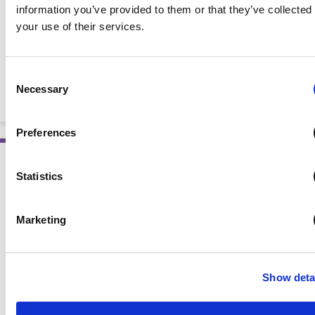
information you’ve provided to them or that they’ve collected
your use of their services.
Lessons in Foodservice Management: Case Studies for
Consent
Nutrition and Dietetics Practitioners
Necessary
Selection
BOOKS
Preferences
Statistics
Marketing
Show deta