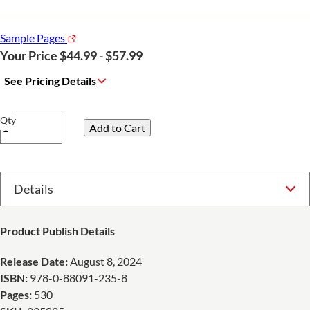
Sample Pages
Your Price $44.99 - $57.99
See Pricing Details
Qty
Select Option
Product Publish Details
Release Date:
August 8, 2024
ISBN:
978-0-88091-235-8
Pages:
530