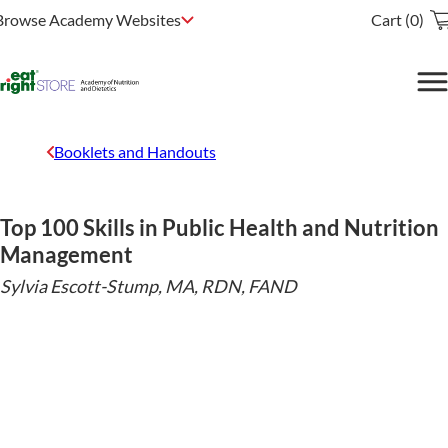
Browse Academy Websites
Cart (0)
Booklets and Handouts
Top 100 Skills in Public Health and Nutrition
Management
Sylvia Escott-Stump, MA, RDN, FAND