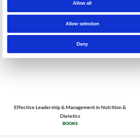
Allow all
Allow selection
Deny
Effective Leadership & Management in Nutrition &
Dietetics
BOOKS