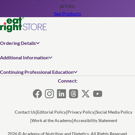
prices.
See Products
Ordering Details
Additional Information
Continuing Professional Education
Connect:
Contact Us
Editorial Policy
Privacy Policy
Social Media Policy
Work at the Academy
Accessibility Statement
2026 © Academy of Nutrition and Dietetics. All Rights Reserved.