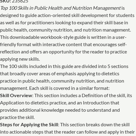
SKU:
235825
Top 100 Skills in Public Health and Nutrition Management
is
designed to guide action-oriented skill development for students
as well as for practitioners looking to expand their skill base in
public health, community nutrition, and nutrition management.
This downloadable workbook-style guide is written in a user-
friendly format with interactive content that encourages self-
reflection and offers an opportunity for the reader to practice
applying new skills.
The 100 skills included in this guide are divided into 5 sections
that broadly cover areas of emphasis applying to dietetics
practice in public health, community nutrition, and nutrition
management. Each skill is covered in a similar format:
Skill Overview
: This section includes a Definition of the skill, its
Application to dietetics practice, and an Introduction that
provides additional knowledge needed to understand and
practice the skill.
Steps for Applying the Skill
: This section breaks down the skill
into actionable steps that the reader can follow and apply in their