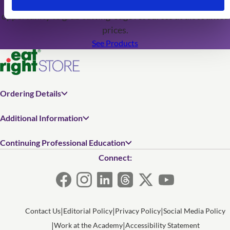
editions are just around the corner, don't miss this
opportunity to grab cutting-edge resources at discounted
prices.
See Products
Ordering Details
Additional Information
Continuing Professional Education
Connect:
Contact Us
Editorial Policy
Privacy Policy
Social Media Policy
Work at the Academy
Accessibility Statement