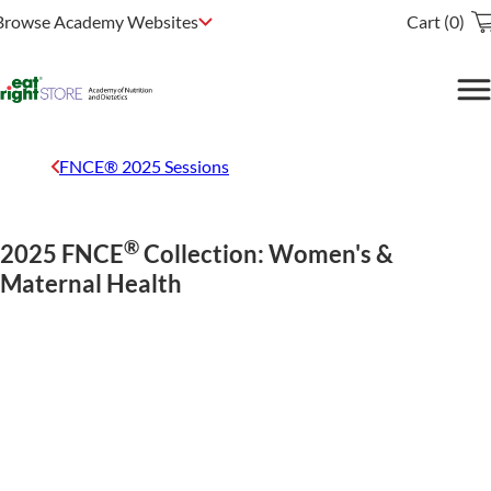
Browse Academy Websites
Cart (0)
FNCE® 2025 Sessions
®
2025 FNCE
Collection: Women's &
Maternal Health