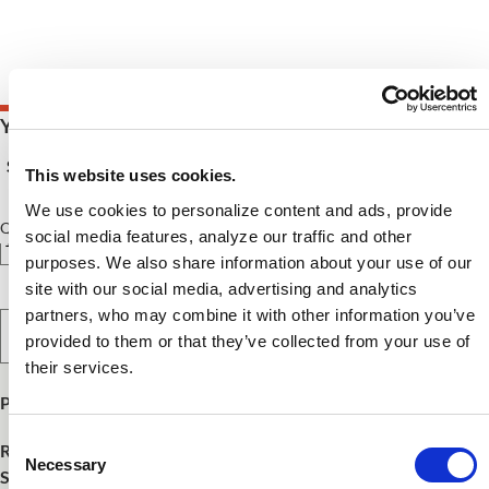
Your Price $75.00 - $170.00
See Pricing Details
This website uses cookies.
We use cookies to personalize content and ads, provide
Qty
social media features, analyze our traffic and other
purposes. We also share information about your use of our
site with our social media, advertising and analytics
partners, who may combine it with other information you’ve
Select Option
provided to them or that they’ve collected from your use of
their services.
Product Publish Details
Consent
Release Date:
December 10, 2025
Necessary
Selection
SKU:
FNCE25WHC