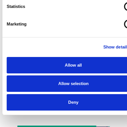
Statistics
Marketing
Show detail
Allow all
Allow selection
Deny