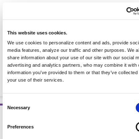
This website uses cookies.
We use cookies to personalize content and ads, provide soci
media features, analyze our traffic and other purposes. We a
share information about your use of our site with our social 
advertising and analytics partners, who may combine it with 
information you’ve provided to them or that they’ve collected
Pocket Guide to Parenteral Nutrition, 3rd Ed. (eBook)
your use of their services.
EBOOKS
Consent
Necessary
Selection
Preferences