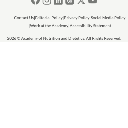
Contact Us
Editorial Policy
Privacy Policy
Social Media Policy
Work at the Academy
Accessibility Statement
2026 © Academy of Nutrition and Dietetics. All Rights Reserved.