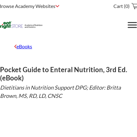
Browse Academy Websites
Cart (0)
eBooks
Pocket Guide to Enteral Nutrition, 3rd Ed.
(eBook)
Dietitians in Nutrition Support DPG; Editor: Britta
Brown, MS, RD, LD, CNSC