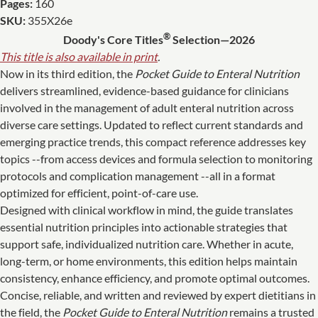
Pages:
160
SKU:
355X26e
®
Doody's Core Titles
Selection—2026
This title is also available in print
.
Now in its third edition, the
Pocket Guide to Enteral Nutrition
delivers streamlined, evidence-based guidance for clinicians
involved in the management of adult enteral nutrition across
diverse care settings. Updated to reflect current standards and
emerging practice trends, this compact reference addresses key
topics --from access devices and formula selection to monitoring
protocols and complication management --all in a format
optimized for efficient, point-of-care use.
Designed with clinical workflow in mind, the guide translates
essential nutrition principles into actionable strategies that
support safe, individualized nutrition care. Whether in acute,
long-term, or home environments, this edition helps maintain
consistency, enhance efficiency, and promote optimal outcomes.
Concise, reliable, and written and reviewed by expert dietitians in
the field, the
Pocket Guide to Enteral Nutrition
remains a trusted