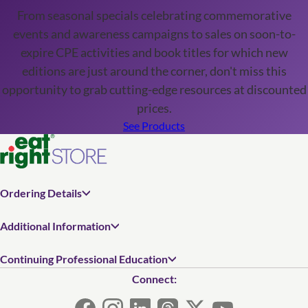
From seasonal specials celebrating commemorative
events and awareness campaigns to sales on soon-to-
expire CPE activities and book titles for which new
editions are just around the corner, don't miss this
opportunity to grab cutting-edge resources at discounted
prices.
See Products
Ordering Details
Additional Information
Continuing Professional Education
Connect: