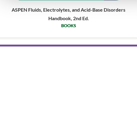
ASPEN Fluids, Electrolytes, and Acid-Base Disorders
Handbook, 2nd Ed.
BOOKS