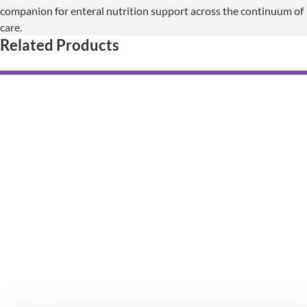
companion for enteral nutrition support across the continuum of
care.
Related Products