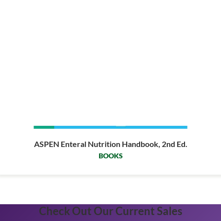
ASPEN Enteral Nutrition Handbook, 2nd Ed.
BOOKS
Check Out Our Current Sales