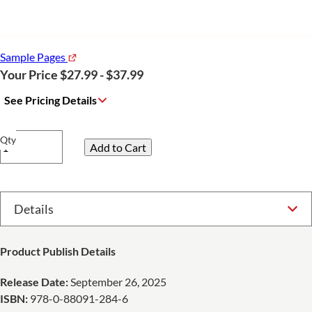
Sample Pages
Your Price $27.99 - $37.99
See Pricing Details
Qty
Select Option
Product Publish Details
Release Date:
September 26, 2025
ISBN:
978-0-88091-284-6